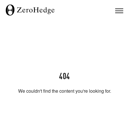
404
We couldn't find the content you're looking for.