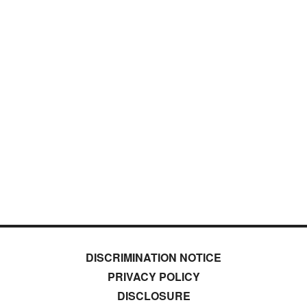
DISCRIMINATION NOTICE
PRIVACY POLICY
DISCLOSURE