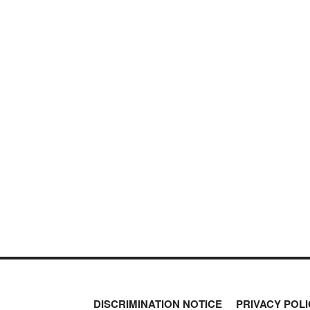
DISCRIMINATION NOTICE
PRIVACY POLI