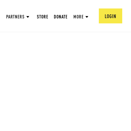
LOGIN
PARTNERS
STORE
DONATE
MORE