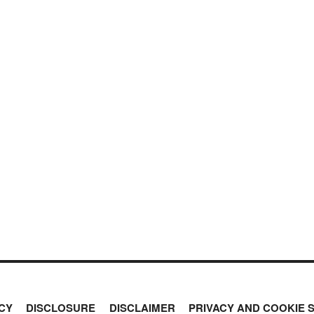
CY
DISCLOSURE
DISCLAIMER
PRIVACY AND COOKIE 