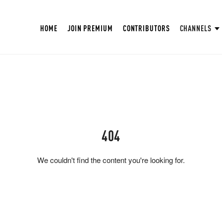
HOME
JOIN PREMIUM
CONTRIBUTORS
CHANNELS
404
We couldn't find the content you're looking for.