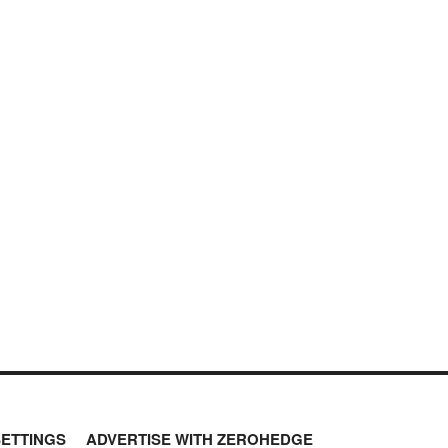
SETTINGS
ADVERTISE WITH ZEROHEDGE