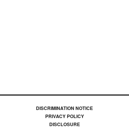
DISCRIMINATION NOTICE
PRIVACY POLICY
DISCLOSURE