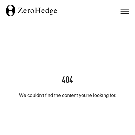
404
We couldn't find the content you're looking for.