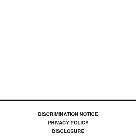
DISCRIMINATION NOTICE
PRIVACY POLICY
DISCLOSURE