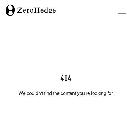
404
We couldn't find the content you're looking for.