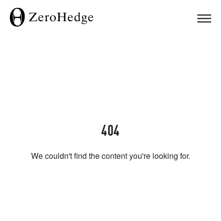
404
We couldn't find the content you're looking for.