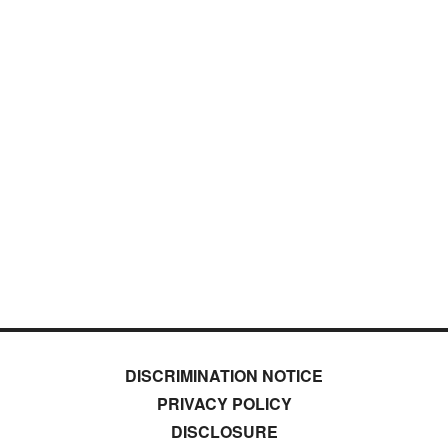
DISCRIMINATION NOTICE
PRIVACY POLICY
DISCLOSURE