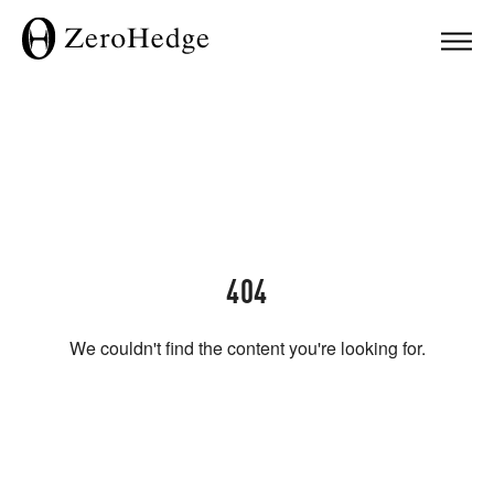
404
We couldn't find the content you're looking for.