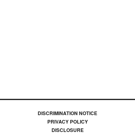
DISCRIMINATION NOTICE
PRIVACY POLICY
DISCLOSURE