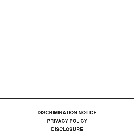
DISCRIMINATION NOTICE
PRIVACY POLICY
DISCLOSURE