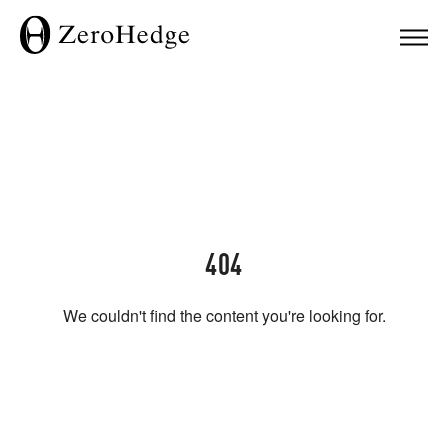
404
We couldn't find the content you're looking for.