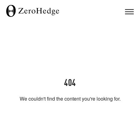
404
We couldn't find the content you're looking for.