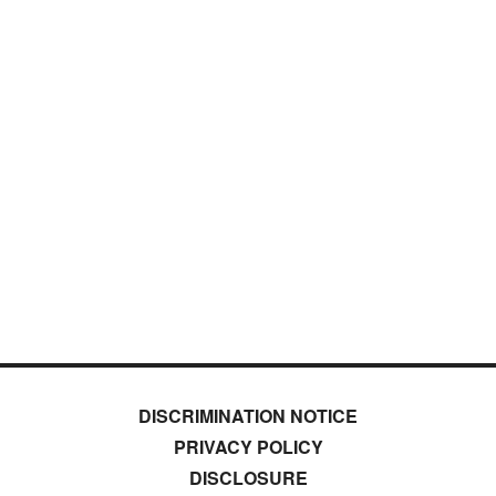
DISCRIMINATION NOTICE
PRIVACY POLICY
DISCLOSURE