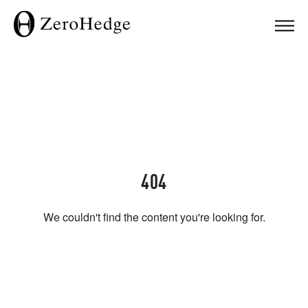
404
We couldn't find the content you're looking for.