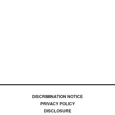
DISCRIMINATION NOTICE
PRIVACY POLICY
DISCLOSURE