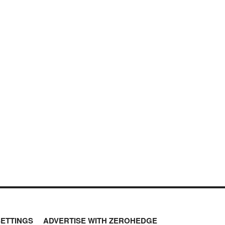
SETTINGS
ADVERTISE WITH ZEROHEDGE