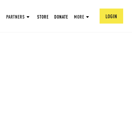
LOGIN
PARTNERS
STORE
DONATE
MORE