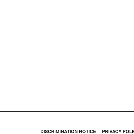
DISCRIMINATION NOTICE
PRIVACY POLI