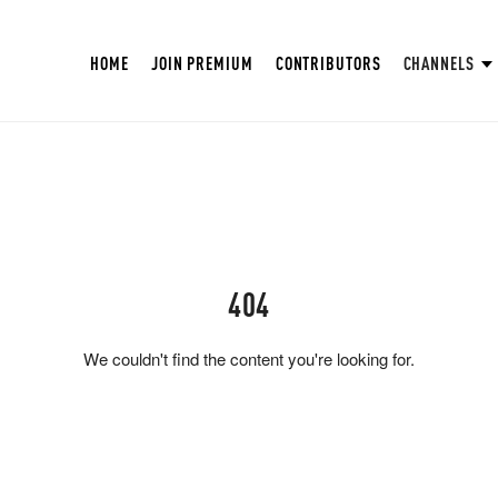
HOME
JOIN PREMIUM
CONTRIBUTORS
CHANNELS
404
We couldn't find the content you're looking for.