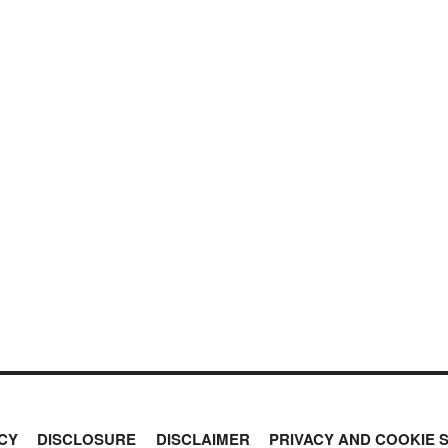
CY
DISCLOSURE
DISCLAIMER
PRIVACY AND COOKIE 