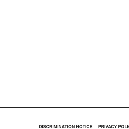
DISCRIMINATION NOTICE
PRIVACY POLI