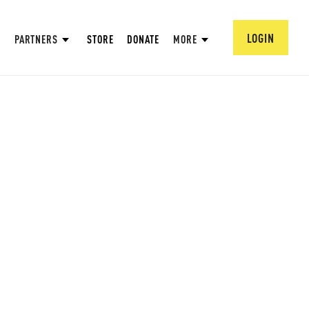
LOGIN
PARTNERS
STORE
DONATE
MORE