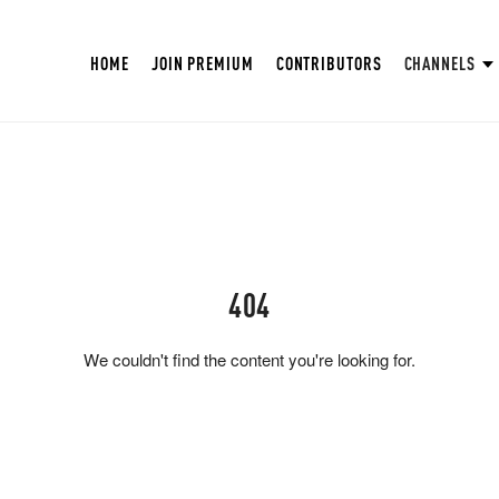
HOME
JOIN PREMIUM
CONTRIBUTORS
CHANNELS
404
We couldn't find the content you're looking for.