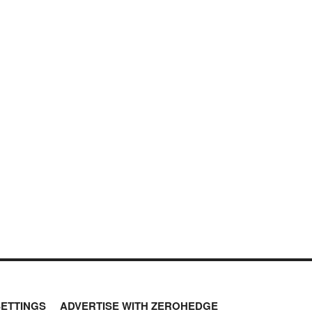
SETTINGS
ADVERTISE WITH ZEROHEDGE