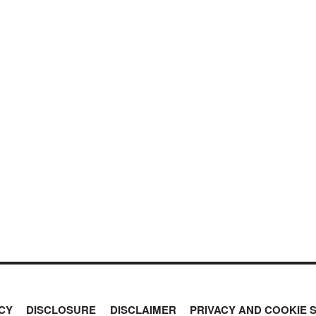
CY
DISCLOSURE
DISCLAIMER
PRIVACY AND COOKIE 