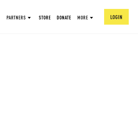
LOGIN
PARTNERS
STORE
DONATE
MORE