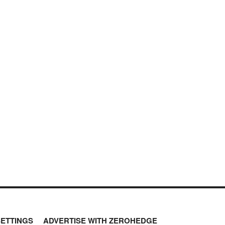
SETTINGS
ADVERTISE WITH ZEROHEDGE