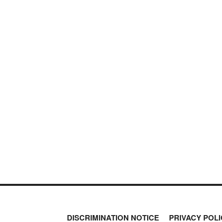
DISCRIMINATION NOTICE
PRIVACY POLI