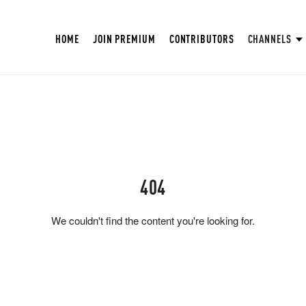
HOME
JOIN PREMIUM
CONTRIBUTORS
CHANNELS
404
We couldn't find the content you're looking for.