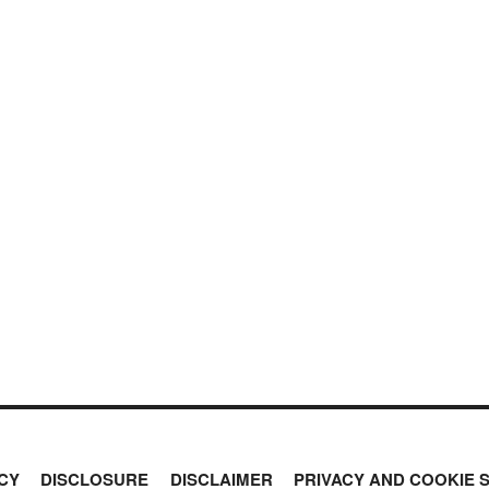
CY
DISCLOSURE
DISCLAIMER
PRIVACY AND COOKIE 