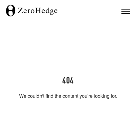
404
We couldn't find the content you're looking for.