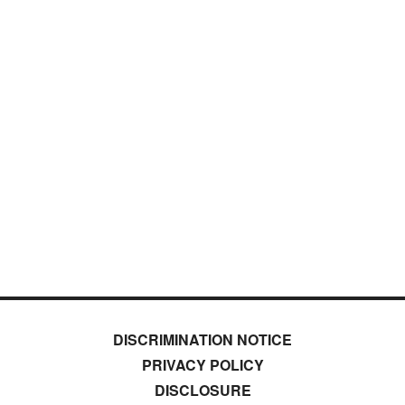
DISCRIMINATION NOTICE
PRIVACY POLICY
DISCLOSURE