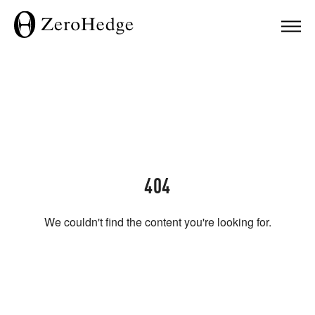
404
We couldn't find the content you're looking for.