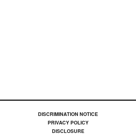
DISCRIMINATION NOTICE
PRIVACY POLICY
DISCLOSURE