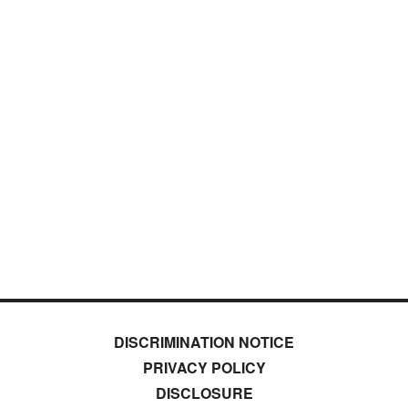
DISCRIMINATION NOTICE
PRIVACY POLICY
DISCLOSURE