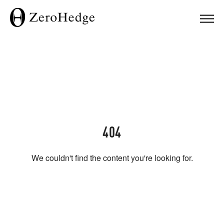
404
We couldn't find the content you're looking for.