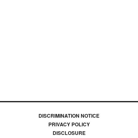
DISCRIMINATION NOTICE
PRIVACY POLICY
DISCLOSURE