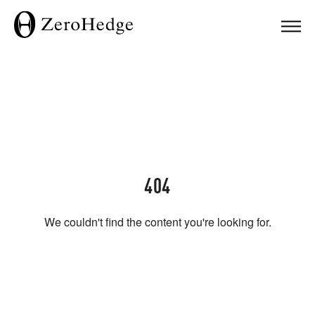
404
We couldn't find the content you're looking for.