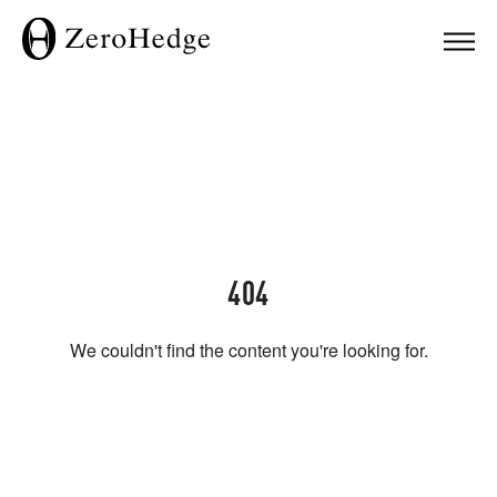
404
We couldn't find the content you're looking for.