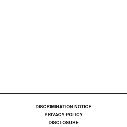
DISCRIMINATION NOTICE
PRIVACY POLICY
DISCLOSURE