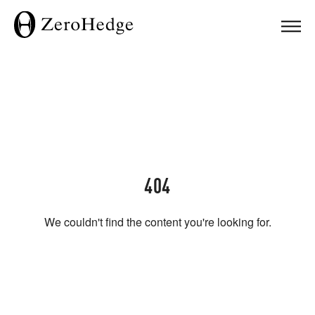
404
We couldn't find the content you're looking for.