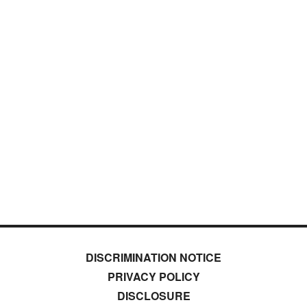
DISCRIMINATION NOTICE
PRIVACY POLICY
DISCLOSURE