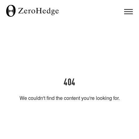
404
We couldn't find the content you're looking for.