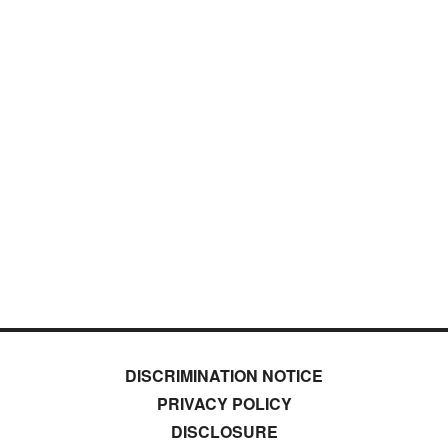
DISCRIMINATION NOTICE
PRIVACY POLICY
DISCLOSURE