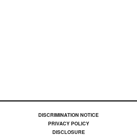
DISCRIMINATION NOTICE
PRIVACY POLICY
DISCLOSURE