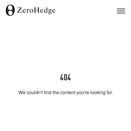
404
We couldn't find the content you're looking for.