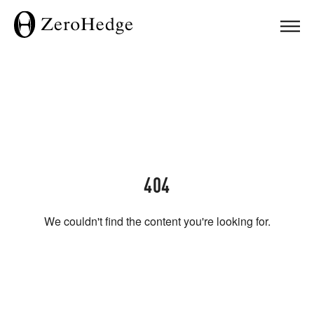
404
We couldn't find the content you're looking for.