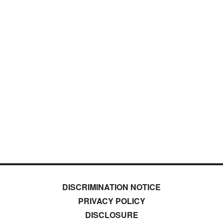
DISCRIMINATION NOTICE
PRIVACY POLICY
DISCLOSURE