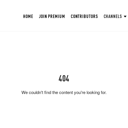
HOME
JOIN PREMIUM
CONTRIBUTORS
CHANNELS
404
We couldn't find the content you're looking for.