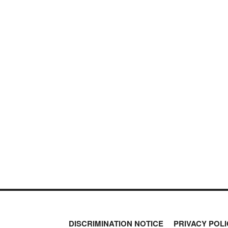
DISCRIMINATION NOTICE
PRIVACY POLI