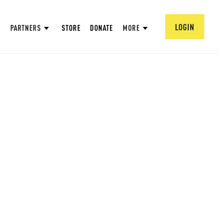
LOGIN
PARTNERS
STORE
DONATE
MORE