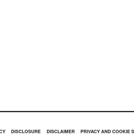
CY
DISCLOSURE
DISCLAIMER
PRIVACY AND COOKIE 