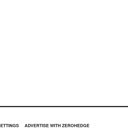
SETTINGS
ADVERTISE WITH ZEROHEDGE