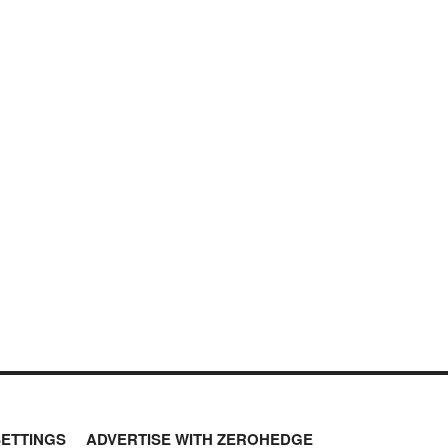
SETTINGS
ADVERTISE WITH ZEROHEDGE