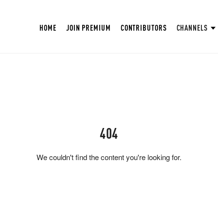
HOME
JOIN PREMIUM
CONTRIBUTORS
CHANNELS
404
We couldn't find the content you're looking for.