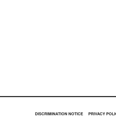
DISCRIMINATION NOTICE
PRIVACY POLI