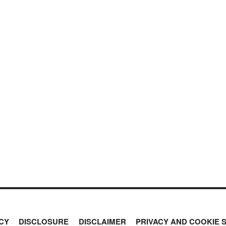
CY
DISCLOSURE
DISCLAIMER
PRIVACY AND COOKIE 