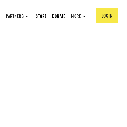
LOGIN
PARTNERS
STORE
DONATE
MORE