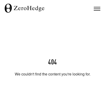
404
We couldn't find the content you're looking for.