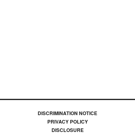
DISCRIMINATION NOTICE
PRIVACY POLICY
DISCLOSURE