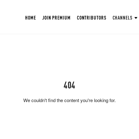
HOME
JOIN PREMIUM
CONTRIBUTORS
CHANNELS
404
We couldn't find the content you're looking for.