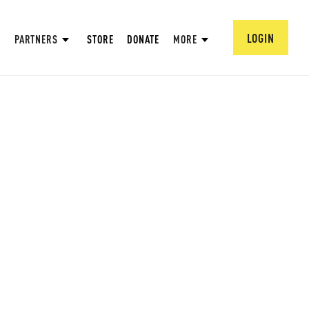
LOGIN
PARTNERS
STORE
DONATE
MORE