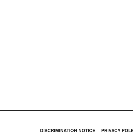
DISCRIMINATION NOTICE
PRIVACY POLI