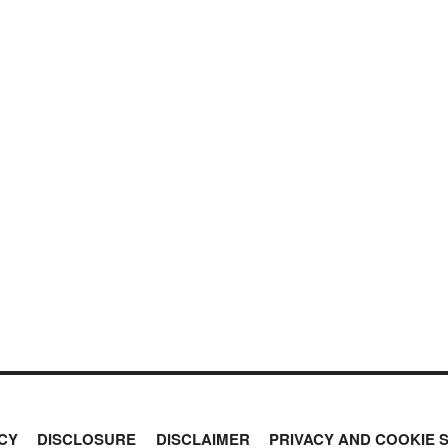
CY
DISCLOSURE
DISCLAIMER
PRIVACY AND COOKIE 