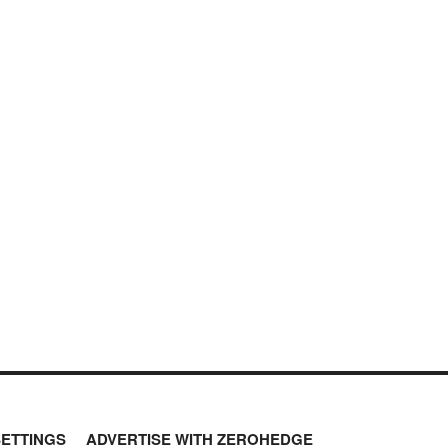
SETTINGS
ADVERTISE WITH ZEROHEDGE