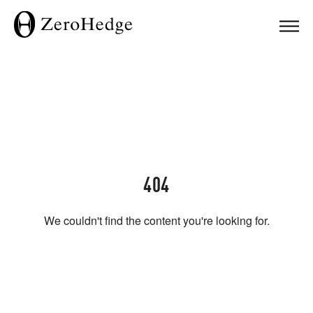
404
We couldn't find the content you're looking for.