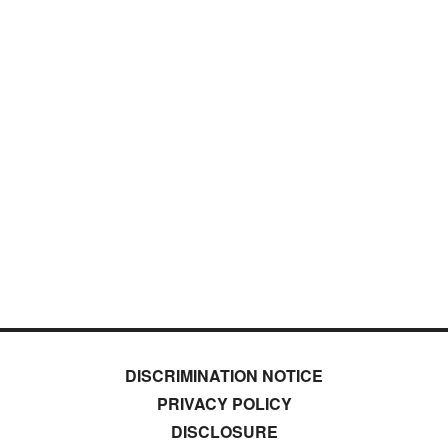
DISCRIMINATION NOTICE
PRIVACY POLICY
DISCLOSURE