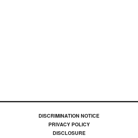
DISCRIMINATION NOTICE
PRIVACY POLICY
DISCLOSURE