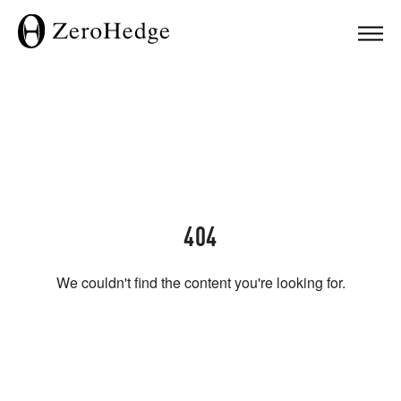
404
We couldn't find the content you're looking for.