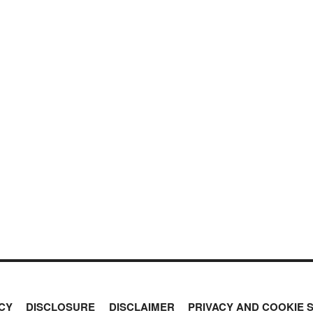
CY
DISCLOSURE
DISCLAIMER
PRIVACY AND COOKIE 