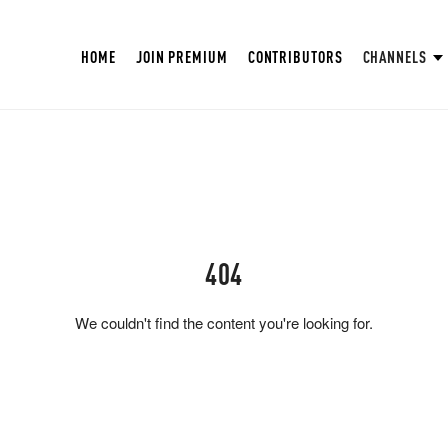
HOME
JOIN PREMIUM
CONTRIBUTORS
CHANNELS
404
We couldn't find the content you're looking for.