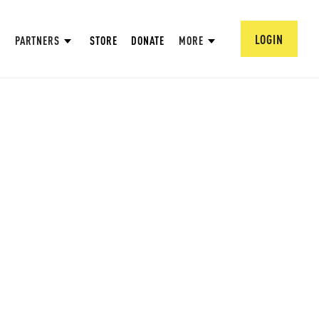
LOGIN
PARTNERS
STORE
DONATE
MORE