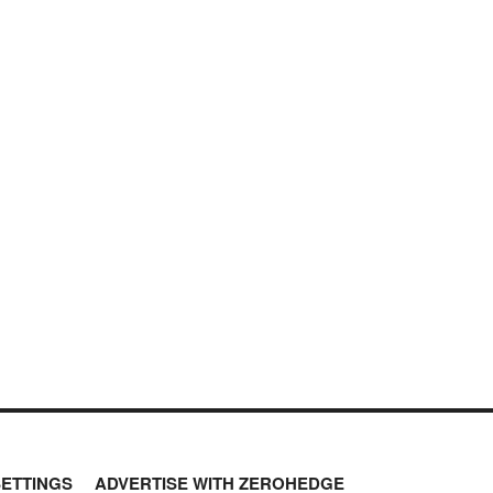
SETTINGS
ADVERTISE WITH ZEROHEDGE