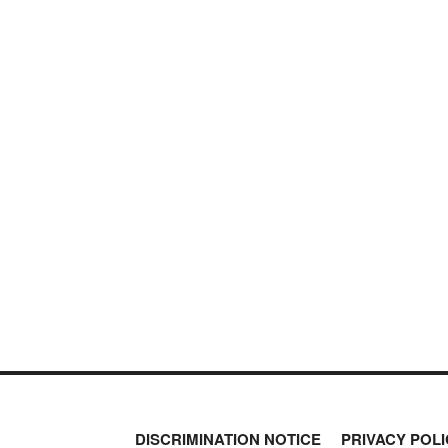
DISCRIMINATION NOTICE
PRIVACY POLI