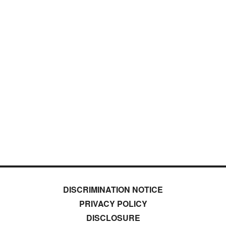
DISCRIMINATION NOTICE
PRIVACY POLICY
DISCLOSURE