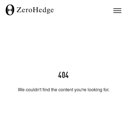
404
We couldn't find the content you're looking for.