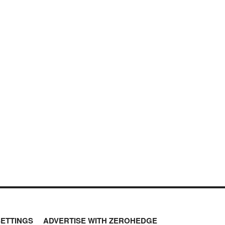
SETTINGS
ADVERTISE WITH ZEROHEDGE