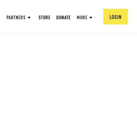
LOGIN
PARTNERS
STORE
DONATE
MORE