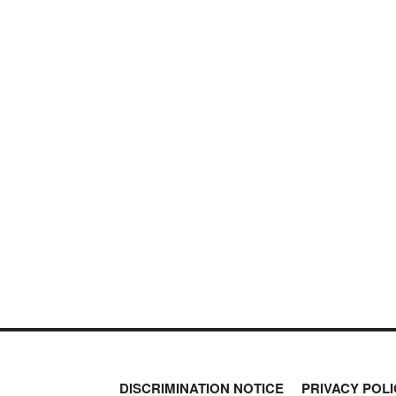
DISCRIMINATION NOTICE
PRIVACY POLI