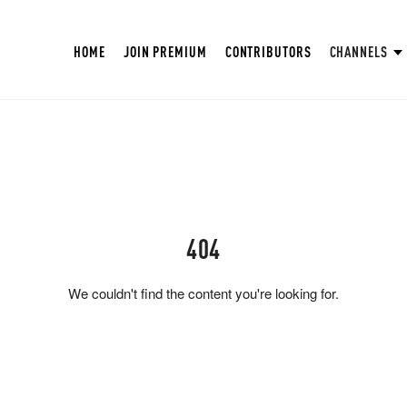
HOME
JOIN PREMIUM
CONTRIBUTORS
CHANNELS
404
We couldn't find the content you're looking for.