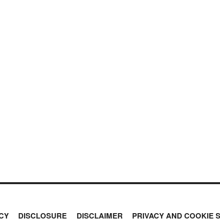
CY
DISCLOSURE
DISCLAIMER
PRIVACY AND COOKIE 