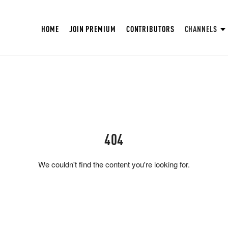
HOME
JOIN PREMIUM
CONTRIBUTORS
CHANNELS
404
We couldn't find the content you're looking for.