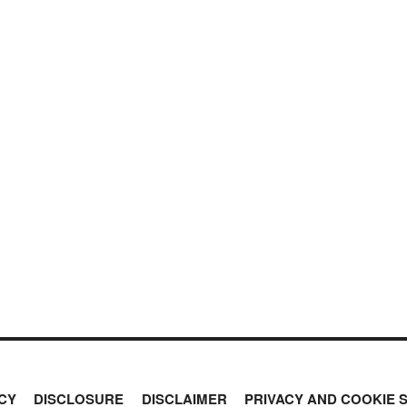
CY
DISCLOSURE
DISCLAIMER
PRIVACY AND COOKIE 