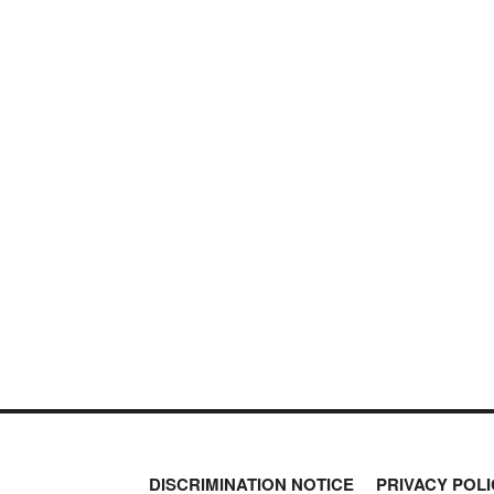
DISCRIMINATION NOTICE
PRIVACY POLI