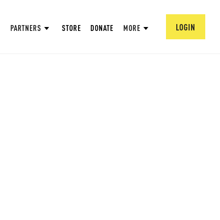
LOGIN
PARTNERS
STORE
DONATE
MORE