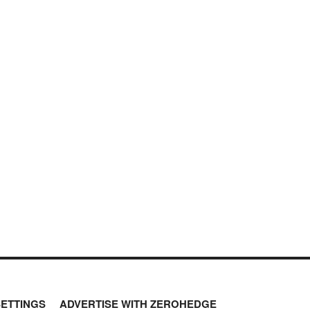
SETTINGS
ADVERTISE WITH ZEROHEDGE