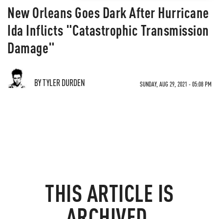
New Orleans Goes Dark After Hurricane
Ida Inflicts "Catastrophic Transmission
Damage"
BY TYLER DURDEN
SUNDAY, AUG 29, 2021 - 05:08 PM
THIS ARTICLE IS
ARCHIVED.