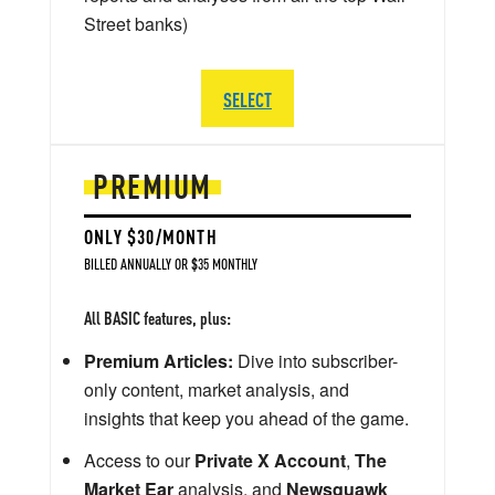
Street banks)
SELECT
PREMIUM
ONLY $30/MONTH
BILLED ANNUALLY OR $35 MONTHLY
All BASIC features, plus:
Premium Articles:
Dive into subscriber-
only content, market analysis, and
insights that keep you ahead of the game.
Access to our
Private X Account
,
The
Market Ear
analysis, and
Newsquawk