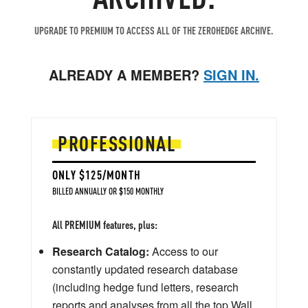
UPGRADE TO PREMIUM TO ACCESS ALL OF THE ZEROHEDGE ARCHIVE.
ALREADY A MEMBER?
SIGN IN.
PROFESSIONAL
ONLY $125/MONTH
BILLED ANNUALLY OR $150 MONTHLY
All PREMIUM features, plus:
Research Catalog:
Access to our
constantly updated research database
(including hedge fund letters, research
reports and analyses from all the top Wall