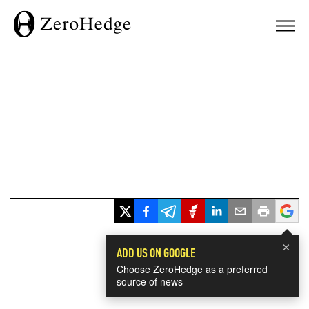
×
ADD US ON GOOGLE
Choose ZeroHedge as a preferred
source of news