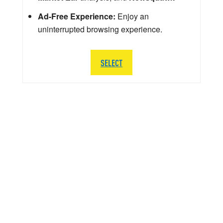
Ad-Free Experience:
Enjoy an
uninterrupted browsing experience.
SELECT