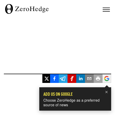
×
ADD US ON GOOGLE
Choose ZeroHedge as a preferred
source of news