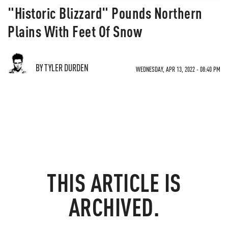
"Historic Blizzard" Pounds Northern
Plains With Feet Of Snow
BY TYLER DURDEN
WEDNESDAY, APR 13, 2022 - 08:40 PM
THIS ARTICLE IS
ARCHIVED.