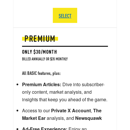
SELECT
PREMIUM
ONLY $30/MONTH
BILLED ANNUALLY OR $35 MONTHLY
All BASIC features, plus:
Premium Articles:
Dive into subscriber-
only content, market analysis, and
insights that keep you ahead of the game.
Access to our
Private X Account
,
The
Market Ear
analysis, and
Newsquawk
Ad-Free Experience:
Enjoy an