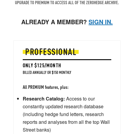
UPGRADE TO PREMIUM TO ACCESS ALL OF THE ZEROHEDGE ARCHIVE.
ALREADY A MEMBER?
SIGN IN.
PROFESSIONAL
ONLY $125/MONTH
BILLED ANNUALLY OR $150 MONTHLY
All PREMIUM features, plus:
Research Catalog:
Access to our
constantly updated research database
(including hedge fund letters, research
reports and analyses from all the top Wall
Street banks)