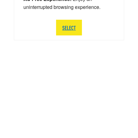
uninterrupted browsing experience.
SELECT