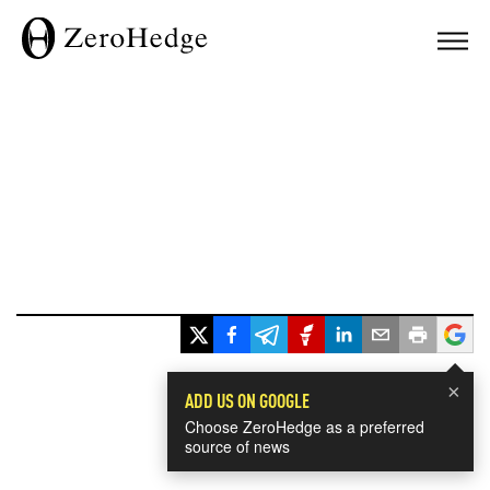
×
ADD US ON GOOGLE
Choose ZeroHedge as a preferred
source of news