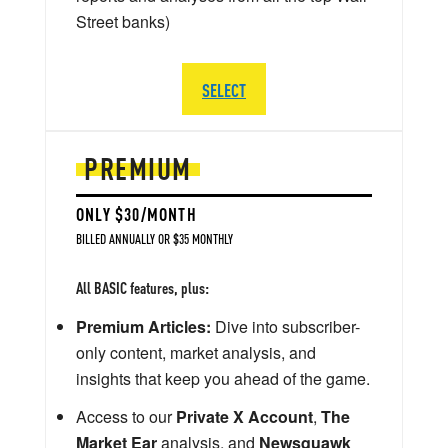
Street banks)
SELECT
PREMIUM
ONLY $30/MONTH
BILLED ANNUALLY OR $35 MONTHLY
All BASIC features, plus:
Premium Articles:
Dive into subscriber-
only content, market analysis, and
insights that keep you ahead of the game.
Access to our
Private X Account
,
The
Market Ear
analysis, and
Newsquawk