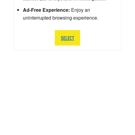
Ad-Free Experience:
Enjoy an
uninterrupted browsing experience.
SELECT