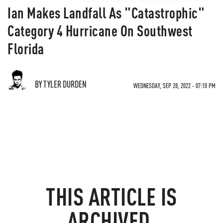
Ian Makes Landfall As "Catastrophic"
Category 4 Hurricane On Southwest
Florida
BY TYLER DURDEN
WEDNESDAY, SEP 28, 2022 - 07:10 PM
THIS ARTICLE IS
ARCHIVED.