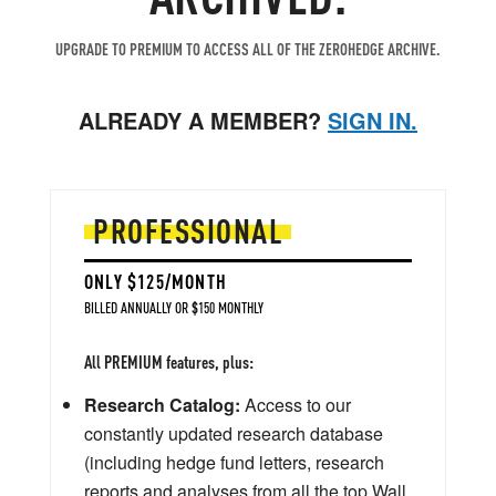
UPGRADE TO PREMIUM TO ACCESS ALL OF THE ZEROHEDGE ARCHIVE.
ALREADY A MEMBER?
SIGN IN.
PROFESSIONAL
ONLY $125/MONTH
BILLED ANNUALLY OR $150 MONTHLY
All PREMIUM features, plus:
Research Catalog:
Access to our
constantly updated research database
(including hedge fund letters, research
reports and analyses from all the top Wall