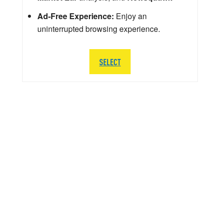
Ad-Free Experience:
Enjoy an
uninterrupted browsing experience.
SELECT