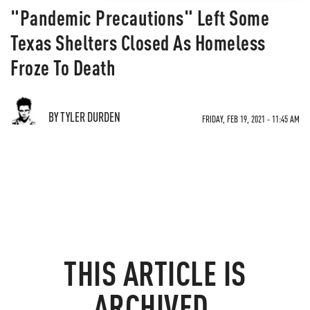
"Pandemic Precautions" Left Some
Texas Shelters Closed As Homeless
Froze To Death
BY TYLER DURDEN
FRIDAY, FEB 19, 2021 - 11:45 AM
THIS ARTICLE IS
ARCHIVED.