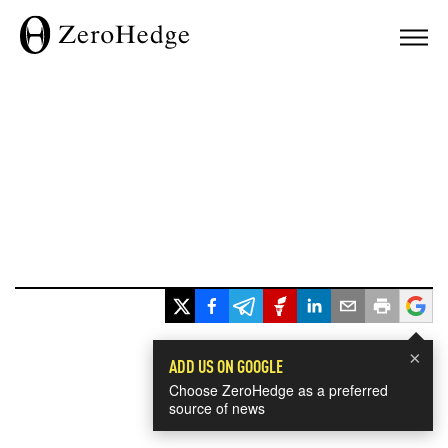
×
ADD US ON GOOGLE
Choose ZeroHedge as a preferred
source of news