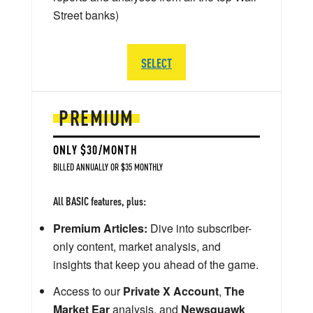
Street banks)
SELECT
PREMIUM
ONLY $30/MONTH
BILLED ANNUALLY OR $35 MONTHLY
All BASIC features, plus:
Premium Articles:
Dive into subscriber-
only content, market analysis, and
insights that keep you ahead of the game.
Access to our
Private X Account
,
The
Market Ear
analysis, and
Newsquawk