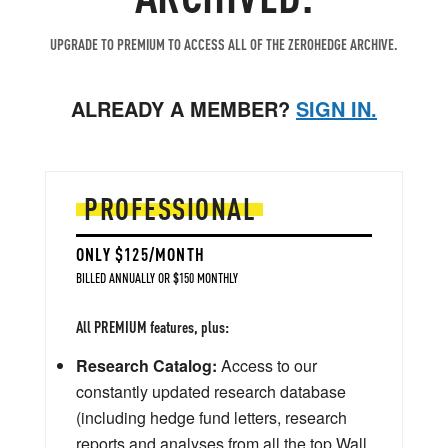
UPGRADE TO PREMIUM TO ACCESS ALL OF THE ZEROHEDGE ARCHIVE.
ALREADY A MEMBER?
SIGN IN.
PROFESSIONAL
ONLY $125/MONTH
BILLED ANNUALLY OR $150 MONTHLY
All PREMIUM features, plus:
Research Catalog:
Access to our
constantly updated research database
(including hedge fund letters, research
reports and analyses from all the top Wall