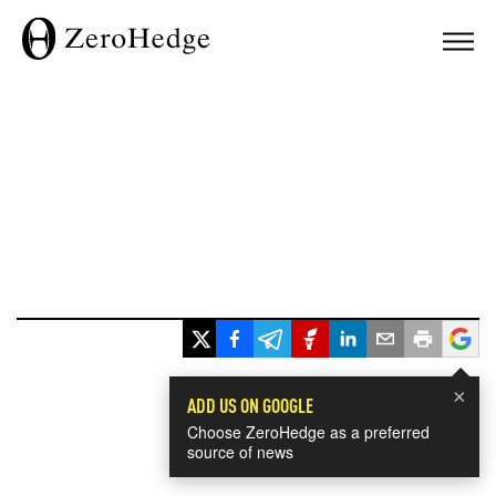
×
ADD US ON GOOGLE
Choose ZeroHedge as a preferred
source of news