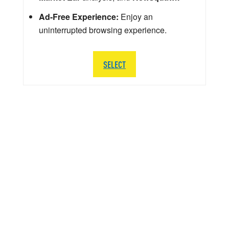
Ad-Free Experience:
Enjoy an
uninterrupted browsing experience.
SELECT