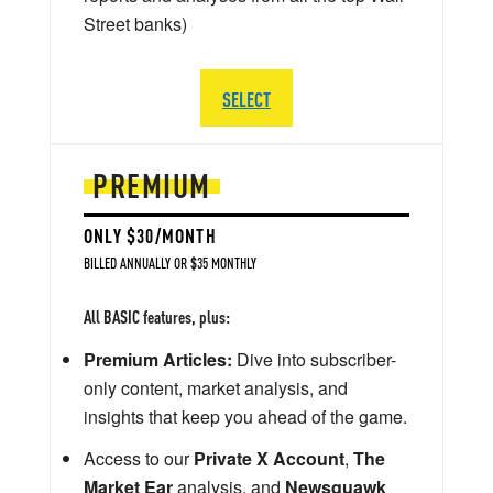
Street banks)
SELECT
PREMIUM
ONLY $30/MONTH
BILLED ANNUALLY OR $35 MONTHLY
All BASIC features, plus:
Premium Articles:
Dive into subscriber-
only content, market analysis, and
insights that keep you ahead of the game.
Access to our
Private X Account
,
The
Market Ear
analysis, and
Newsquawk