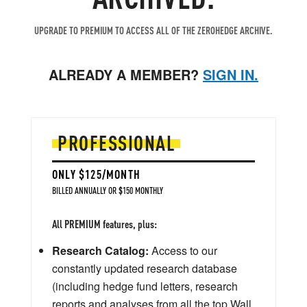
UPGRADE TO PREMIUM TO ACCESS ALL OF THE ZEROHEDGE ARCHIVE.
ALREADY A MEMBER?
SIGN IN.
PROFESSIONAL
ONLY $125/MONTH
BILLED ANNUALLY OR $150 MONTHLY
All PREMIUM features, plus:
Research Catalog:
Access to our
constantly updated research database
(including hedge fund letters, research
reports and analyses from all the top Wall