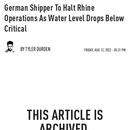
German Shipper To Halt Rhine
Operations As Water Level Drops Below
Critical
BY TYLER DURDEN
FRIDAY, AUG 12, 2022 - 05:31 PM
THIS ARTICLE IS
ARCHIVED.