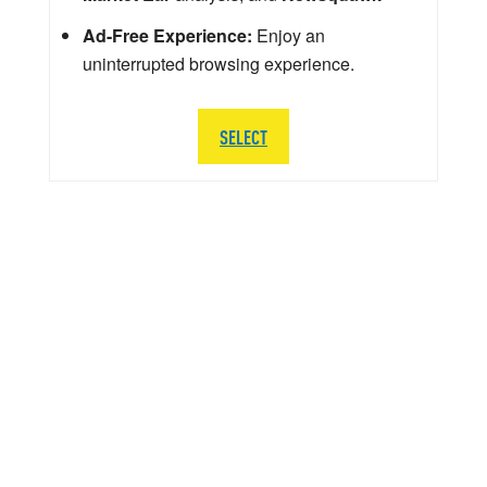
Ad-Free Experience:
Enjoy an
uninterrupted browsing experience.
SELECT