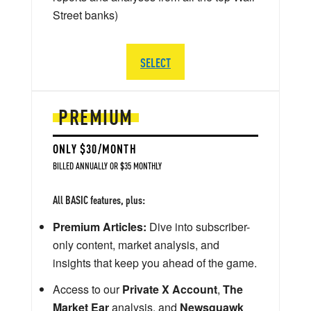
Street banks)
SELECT
PREMIUM
ONLY $30/MONTH
BILLED ANNUALLY OR $35 MONTHLY
All BASIC features, plus:
Premium Articles:
Dive into subscriber-
only content, market analysis, and
insights that keep you ahead of the game.
Access to our
Private X Account
,
The
Market Ear
analysis, and
Newsquawk