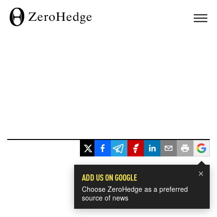
×
ADD US ON GOOGLE
Choose ZeroHedge as a preferred
source of news