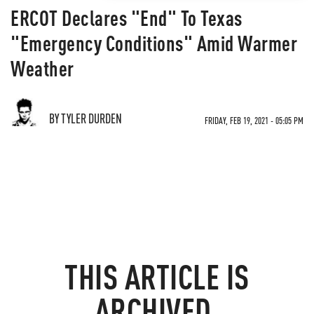
ERCOT Declares "End" To Texas
"Emergency Conditions" Amid Warmer
Weather
BY TYLER DURDEN
FRIDAY, FEB 19, 2021 - 05:05 PM
THIS ARTICLE IS
ARCHIVED.