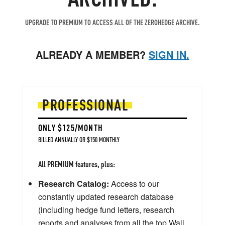
UPGRADE TO PREMIUM TO ACCESS ALL OF THE ZEROHEDGE ARCHIVE.
ALREADY A MEMBER?
SIGN IN.
PROFESSIONAL
ONLY $125/MONTH
BILLED ANNUALLY OR $150 MONTHLY
All PREMIUM features, plus:
Research Catalog:
Access to our
constantly updated research database
(including hedge fund letters, research
reports and analyses from all the top Wall