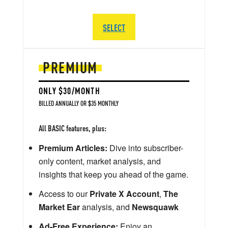
SELECT
PREMIUM
ONLY $30/MONTH
BILLED ANNUALLY OR $35 MONTHLY
All BASIC features, plus:
Premium Articles:
Dive into subscriber-
only content, market analysis, and
insights that keep you ahead of the game.
Access to our
Private X Account
,
The
Market Ear
analysis, and
Newsquawk
Ad-Free Experience:
Enjoy an