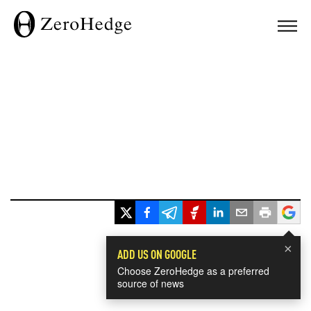
×
ADD US ON GOOGLE
Choose ZeroHedge as a preferred
source of news