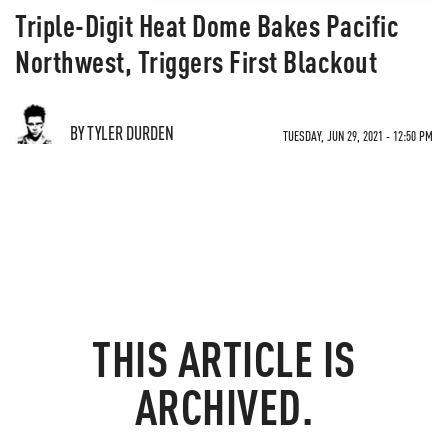
​​​​​​​Triple-Digit Heat Dome Bakes Pacific
Northwest, Triggers First Blackout
BY TYLER DURDEN
TUESDAY, JUN 29, 2021 - 12:50 PM
THIS ARTICLE IS
ARCHIVED.