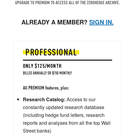
UPGRADE TO PREMIUM TO ACCESS ALL OF THE ZEROHEDGE ARCHIVE.
ALREADY A MEMBER?
SIGN IN.
PROFESSIONAL
ONLY $125/MONTH
BILLED ANNUALLY OR $150 MONTHLY
All PREMIUM features, plus:
Research Catalog:
Access to our
constantly updated research database
(including hedge fund letters, research
reports and analyses from all the top Wall
Street banks)