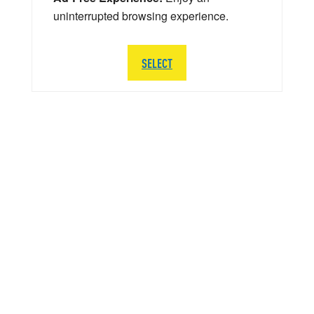
uninterrupted browsing experience.
SELECT