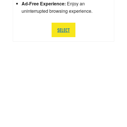
Ad-Free Experience:
Enjoy an
uninterrupted browsing experience.
SELECT