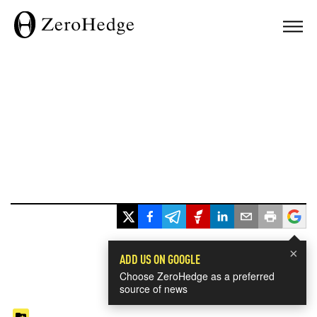
×
ADD US ON GOOGLE
Choose ZeroHedge as a preferred
source of news