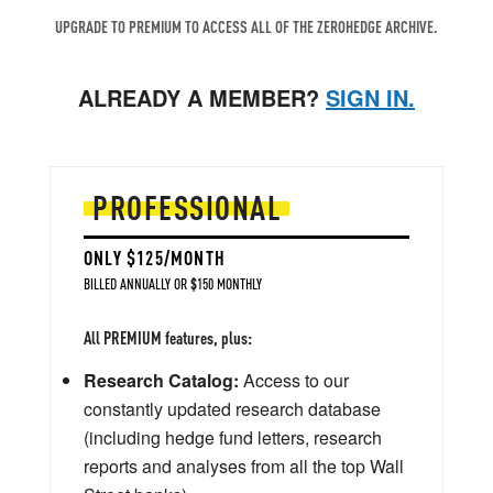
UPGRADE TO PREMIUM TO ACCESS ALL OF THE ZEROHEDGE ARCHIVE.
ALREADY A MEMBER?
SIGN IN.
PROFESSIONAL
ONLY $125/MONTH
BILLED ANNUALLY OR $150 MONTHLY
All PREMIUM features, plus:
Research Catalog:
Access to our
constantly updated research database
(including hedge fund letters, research
reports and analyses from all the top Wall