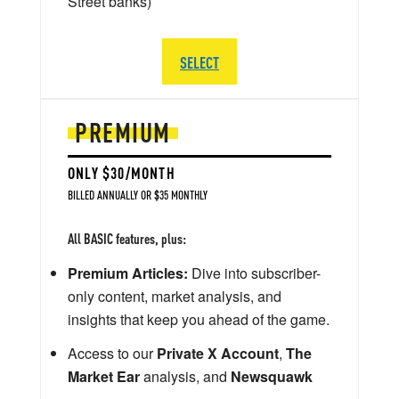
Street banks)
SELECT
PREMIUM
ONLY $30/MONTH
BILLED ANNUALLY OR $35 MONTHLY
All BASIC features, plus:
Premium Articles:
Dive into subscriber-
only content, market analysis, and
insights that keep you ahead of the game.
Access to our
Private X Account
,
The
Market Ear
analysis, and
Newsquawk