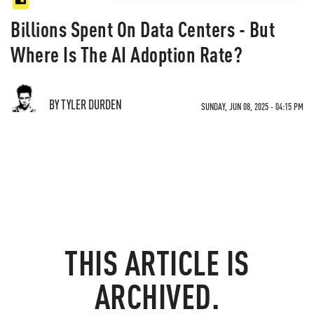
Billions Spent On Data Centers - But
Where Is The AI Adoption Rate?
BY TYLER DURDEN
SUNDAY, JUN 08, 2025 - 04:15 PM
THIS ARTICLE IS
ARCHIVED.