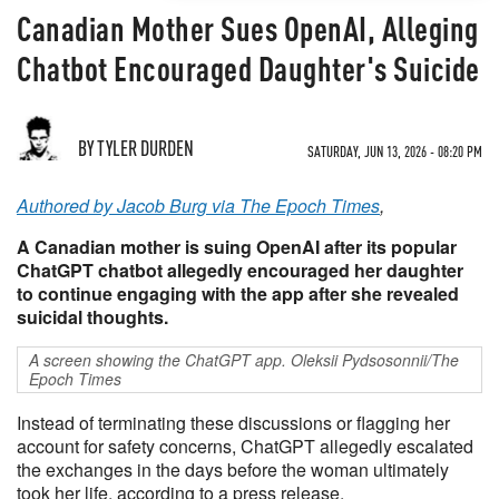
Canadian Mother Sues OpenAI, Alleging
Chatbot Encouraged Daughter's Suicide
BY TYLER DURDEN
SATURDAY, JUN 13, 2026 - 08:20 PM
Authored by Jacob Burg via The Epoch Times
,
A Canadian mother is suing OpenAI after its popular
ChatGPT chatbot allegedly encouraged her daughter
to continue engaging with the app after she revealed
suicidal thoughts.
A screen showing the ChatGPT app. Oleksii Pydsosonnii/The
Epoch Times
Instead of terminating these discussions or flagging her
account for safety concerns, ChatGPT allegedly escalated
the exchanges in the days before the woman ultimately
took her life, according to a press release.