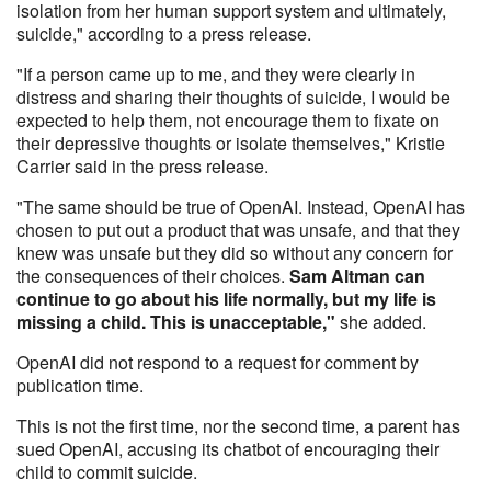
isolation from her human support system and ultimately,
suicide," according to a press release.
"If a person came up to me, and they were clearly in
distress and sharing their thoughts of suicide, I would be
expected to help them, not encourage them to fixate on
their depressive thoughts or isolate themselves," Kristie
Carrier said in the press release.
"The same should be true of OpenAI. Instead, OpenAI has
chosen to put out a product that was unsafe, and that they
knew was unsafe but they did so without any concern for
the consequences of their choices.
Sam Altman can
continue to go about his life normally, but my life is
missing a child. This is unacceptable,"
she added.
OpenAI did not respond to a request for comment by
publication time.
This is not the first time, nor the second time, a parent has
sued OpenAI, accusing its chatbot of encouraging their
child to commit suicide.