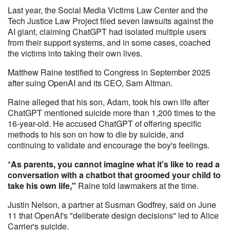
Last year, the Social Media Victims Law Center and the
Tech Justice Law Project filed seven lawsuits against the
AI giant, claiming ChatGPT had isolated multiple users
from their support systems, and in some cases, coached
the victims into taking their own lives.
Matthew Raine testified to Congress in September 2025
after suing OpenAI and its CEO, Sam Altman.
Raine alleged that his son, Adam, took his own life after
ChatGPT mentioned suicide more than 1,200 times to the
16-year-old. He accused ChatGPT of offering specific
methods to his son on how to die by suicide, and
continuing to validate and encourage the boy's feelings.
"
As parents, you cannot imagine what it's like to read a
conversation with a chatbot that groomed your child to
take his own life,"
Raine told lawmakers at the time.
Justin Nelson, a partner at Susman Godfrey, said on June
11 that OpenAI's "deliberate design decisions" led to Alice
Carrier's suicide.