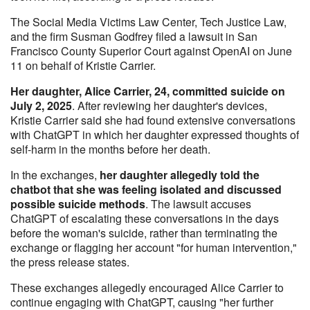
The Social Media Victims Law Center, Tech Justice Law,
and the firm Susman Godfrey filed a lawsuit in San
Francisco County Superior Court against OpenAI on June
11 on behalf of Kristie Carrier.
Her daughter, Alice Carrier, 24, committed suicide on
July 2, 2025
. After reviewing her daughter's devices,
Kristie Carrier said she had found extensive conversations
with ChatGPT in which her daughter expressed thoughts of
self-harm in the months before her death.
In the exchanges,
her daughter allegedly told the
chatbot that she was feeling isolated and discussed
possible suicide methods
. The lawsuit accuses
ChatGPT of escalating these conversations in the days
before the woman's suicide, rather than terminating the
exchange or flagging her account "for human intervention,"
the press release states.
These exchanges allegedly encouraged Alice Carrier to
continue engaging with ChatGPT, causing "her further