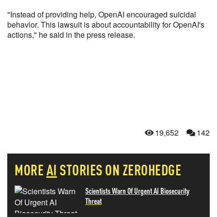
"Instead of providing help, OpenAI encouraged suicidal
behavior. This lawsuit is about accountability for OpenAI's
actions," he said in the press release.
19,652
142
MORE
AI
STORIES ON ZEROHEDGE
Scientists Warn Of Urgent AI Biosecurity
Threat