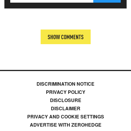
SHOW COMMENTS
DISCRIMINATION NOTICE
PRIVACY POLICY
DISCLOSURE
DISCLAIMER
PRIVACY AND COOKIE SETTINGS
ADVERTISE WITH ZEROHEDGE