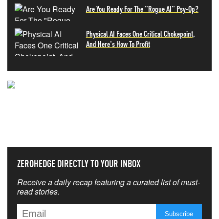
Are You Ready For The "Rogue AI" Psy-Op?
Physical AI Faces One Critical Chokepoint,
And Here's How To Profit
NEVER MISS THE NEWS
THAT MATTERS MOST
ZEROHEDGE DIRECTLY TO YOUR INBOX
Receive a daily recap featuring a curated list of must-
read stories.