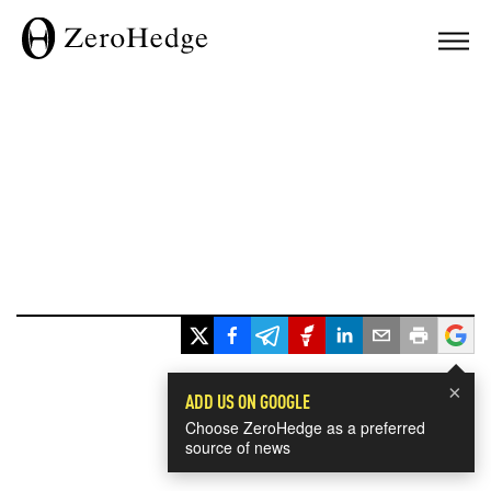
×
ADD US ON GOOGLE
Choose ZeroHedge as a preferred
source of news