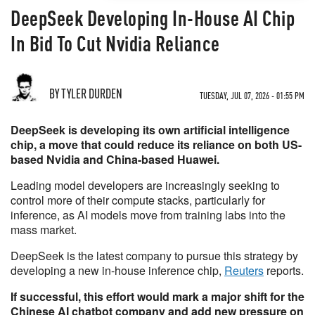
DeepSeek Developing In-House AI Chip
In Bid To Cut Nvidia Reliance
BY TYLER DURDEN
TUESDAY, JUL 07, 2026 - 01:55 PM
DeepSeek is developing its own artificial intelligence
chip, a move that could reduce its reliance on both US-
based Nvidia and China-based Huawei.
Leading model developers are increasingly seeking to
control more of their compute stacks, particularly for
inference, as AI models move from training labs into the
mass market.
DeepSeek is the latest company to pursue this strategy by
developing a new in-house inference chip,
Reuters
reports.
If successful, this effort would mark a major shift for the
Chinese AI chatbot company and add new pressure on