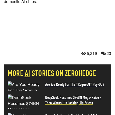
domestic AI chips.
5,219
23
MORE
AI
STORIES ON ZEROHEDGE
Are You Ready For The "Rogue AI" Psy-Op?
DeepSeek Resumes $74BN Mega-Raise -
Then Warns It's Jacking-Up Prices