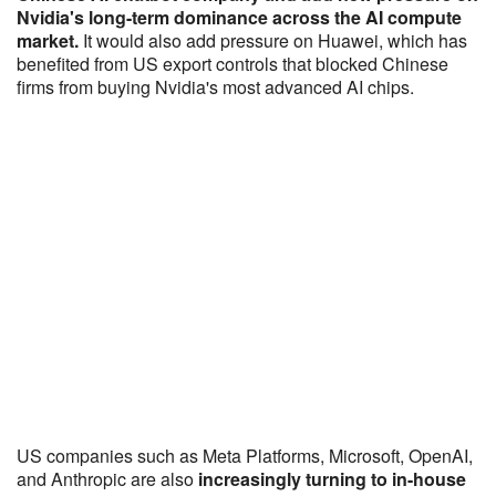
Nvidia's long-term dominance across the AI compute
market.
It would also add pressure on Huawei, which has
benefited from US export controls that blocked Chinese
firms from buying Nvidia's most advanced AI chips.
US companies such as Meta Platforms, Microsoft, OpenAI,
and Anthropic are also
increasingly turning to in-house