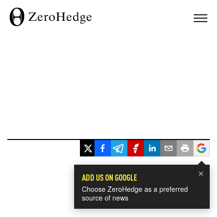
×
ADD US ON GOOGLE
Choose ZeroHedge as a preferred
source of news