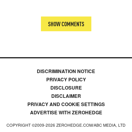
SHOW COMMENTS
DISCRIMINATION NOTICE
PRIVACY POLICY
DISCLOSURE
DISCLAIMER
PRIVACY AND COOKIE SETTINGS
ADVERTISE WITH ZEROHEDGE
COPYRIGHT ©2009-
2026
ZEROHEDGE.COM/ABC MEDIA, LTD