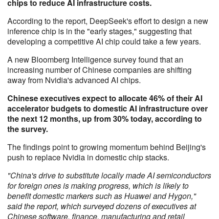
chips to reduce AI infrastructure costs.
According to the report, DeepSeek's effort to design a new
inference chip is in the "early stages," suggesting that
developing a competitive AI chip could take a few years.
A new Bloomberg Intelligence survey found that an
increasing number of Chinese companies are shifting
away from Nvidia's advanced AI chips.
Chinese executives expect to allocate 46% of their AI
accelerator budgets to domestic AI infrastructure over
the next 12 months, up from 30% today, according to
the survey.
The findings point to growing momentum behind Beijing's
push to replace Nvidia in domestic chip stacks.
"China's drive to substitute locally made AI semiconductors
for foreign ones is making progress, which is likely to
benefit domestic markers such as Huawei and Hygon,"
said the report, which surveyed dozens of executives at
Chinese software, finance, manufacturing and retail