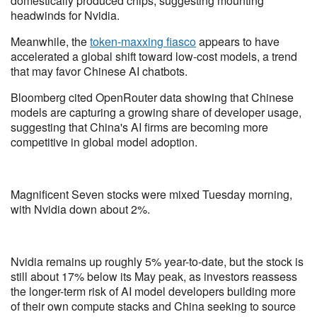
domestically produced chips, suggesting mounting
headwinds for Nvidia.
Meanwhile, the
token-maxxing fiasco
appears to have
accelerated a global shift toward low-cost models, a trend
that may favor Chinese AI chatbots.
Bloomberg cited OpenRouter data showing that Chinese
models are capturing a growing share of developer usage,
suggesting that China's AI firms are becoming more
competitive in global model adoption.
Magnificent Seven stocks were mixed Tuesday morning,
with Nvidia down about 2%.
Nvidia remains up roughly 5% year-to-date, but the stock is
still about 17% below its May peak, as investors reassess
the longer-term risk of AI model developers building more
of their own compute stacks and China seeking to source