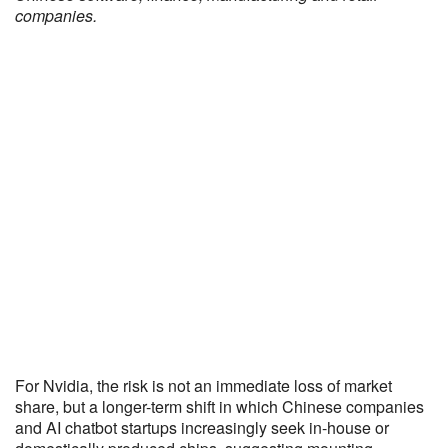
companies.
For Nvidia, the risk is not an immediate loss of market
share, but a longer-term shift in which Chinese companies
and AI chatbot startups increasingly seek in-house or