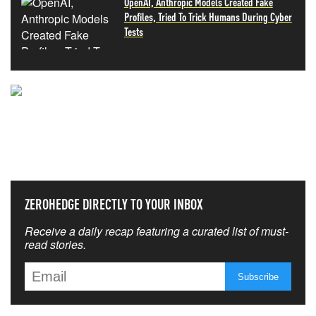
OpenAI, Anthropic Models Created Fake
Profiles, Tried To Trick Humans During Cyber
Tests
NEVER MISS THE NEWS
THAT MATTERS MOST
ZEROHEDGE DIRECTLY TO YOUR INBOX
Receive a daily recap featuring a curated list of must-
read stories.