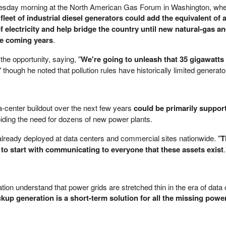
esday morning at the North American Gas Forum in Washington, whe
 fleet of industrial diesel generators could add the equivalent of 
 electricity and help bridge the country until new natural-gas a
he coming years
.
he opportunity, saying, "
We're going to unleash that 35 gigawatts 
" though he noted that pollution rules have historically limited generato
-center buildout over the next few years
could be primarily suppor
oiding the need for dozens of new power plants.
already deployed at data centers and commercial sites nationwide. "
T
 to start with communicating to everyone that these assets exist
.
ion understand that power grids are stretched thin in the era of data 
kup generation is a short-term solution for all the missing pow