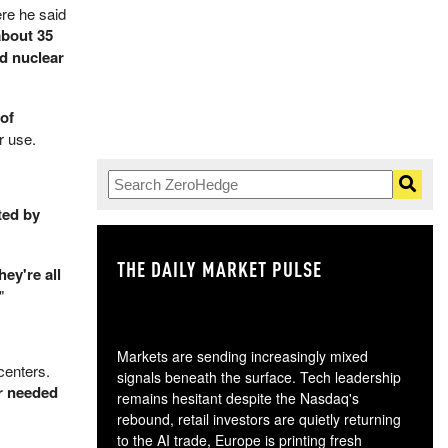
re he said
about 35
nd nuclear
of
r use.
ted by
THE DAILY MARKET PULSE
GO
hey're all
"
Markets are sending increasingly mixed
centers.
signals beneath the surface. Tech leadership
er needed
remains hesitant despite the Nasdaq's
rebound, retail investors are quietly returning
to the AI trade, Europe is printing fresh