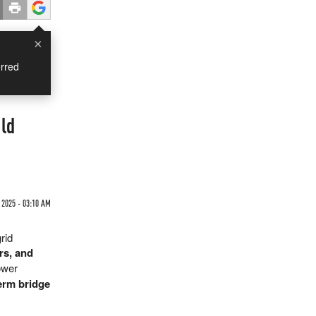
×
rred
ld
2025 - 03:10 AM
rid
ers, and
ower
erm bridge