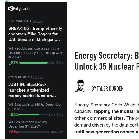
Polymarket
·
3d ago
POLYMARKET
BREAKING: Trump officially
endorses Mike Rogers for
U.S. Senate in Michigan,
calling him an “America
Will Republicans lose a seat in the
First Patriot.”...
Energy Secretary: 
US Senate for any state Trump won
in 2024?
87
%
↓
Unlock 35 Nuclear 
$7K vol
·
3d ago
COIN BUREAU
JUST IN: BlackRock
BY TYLER DURDEN
launches a tokenized
money market fund on
Solana, Ethereum and
Energy Secretary Chris Wright h
Will Solana dip to $60 by December
Tempo for stablecoin
31, 2026?
capacity:
tapping the industria
reserve management.
68
%
↑
$174K vol
other commercial sites
. The p
Will Solana reach $320 by
The fund invests in cash
demand driven by the data-cent
December 31, 2026?
and US Treasuries with a $3
until new generation comes o
3
%
↑
$105K vol
MILLION minimum, and is