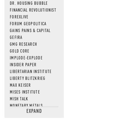
DR. HOUSING BUBBLE
FINANCIAL REVOLUTIONIST
FOREXLIVE
FORUM GEOPOLITICA
GAINS PAINS & CAPITAL
GEFIRA
GMG RESEARCH
GOLD CORE
IMPLODE-EXPLODE
INSIDER PAPER
LIBERTARIAN INSTITUTE
LIBERTY BLITZKRIEG
MAX KEISER
MISES INSTITUTE
MISH TALK
MONETARY METALS
EXPAND
NEWSQUAWK
OF TWO MINDS
OIL PRICE
OPEN THE BOOKS