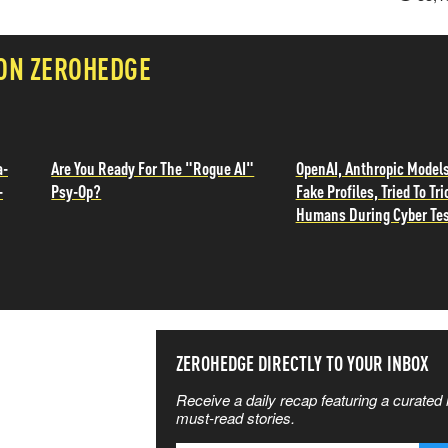
 ON ZEROHEDGE
a-
Are You Ready For The "Rogue AI"
OpenAI, Anthropic Models
-
Psy-Op?
Fake Profiles, Tried To Tri
Humans During Cyber Te
SS THE
ZEROHEDGE DIRECTLY TO YOUR INBOX
Receive a daily recap featuring a curated l
 MATTERS
must-read stories.