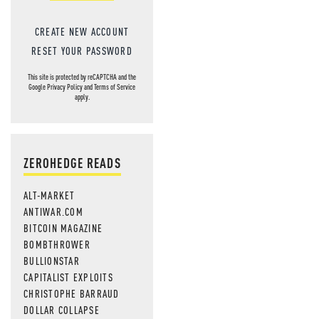
MOS
CREATE NEW ACCOUNT
RESET YOUR PASSWORD
This site is protected by reCAPTCHA and the
Google
Privacy Policy
and
Terms of Service
apply.
ZEROHEDGE READS
ALT-MARKET
ANTIWAR.COM
BITCOIN MAGAZINE
BOMBTHROWER
BULLIONSTAR
CAPITALIST EXPLOITS
CHRISTOPHE BARRAUD
DOLLAR COLLAPSE