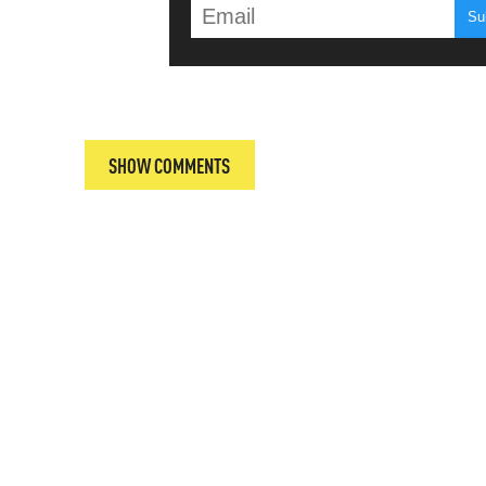
T
SHOW COMMENTS