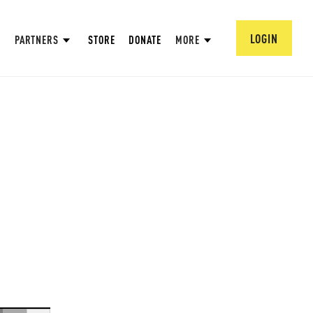
LOGIN
PARTNERS
STORE
DONATE
MORE