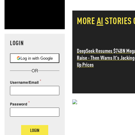
MORE
AI
STORIES
LOGIN
DeepSeek Resumes $74BN Meg
Raise - Then Warns It's Jacking
Log in with Google
Up Prices
OR
Username/Email
Password
NEVER MI
NEWS THAT
LOGIN