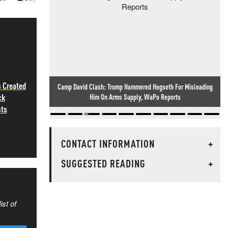
 Created
Camp David Clash: Trump Hammered Hegseth For Misleading
ck
Him On Arms Supply, WaPo Reports
sts
CONTACT INFORMATION
+
SUGGESTED READING
+
ist of