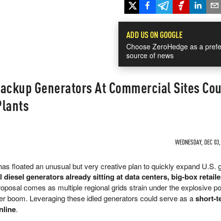
ADD US ON GOOGLE
Choose ZeroHedge as a prefe
source of news
Backup Generators At Commercial Sites Cou
Plants
WEDNESDAY, DEC 03, 
as floated an unusual but very creative plan to quickly expand U.S. g
l diesel generators already sitting at data centers, big-box retail
roposal comes as multiple regional grids strain under the explosive p
er boom. Leveraging these idled generators could serve as a
short-t
nline
.