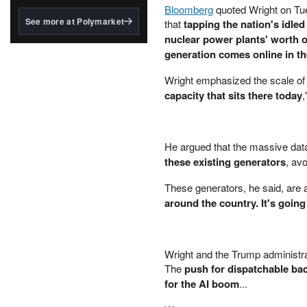
structured to qualify under
Bloomberg
quoted Wright on Tu
the GENIUS Act.
See more at Polymarket
that
tapping the nation's idled
nuclear power plants' worth of
BlackRock's existing
tokenized...
generation comes online in t
Wright emphasized the scale of t
capacity that sits there today
,
He argued that the massive data
these existing generators
, av
These generators, he said, are 
around the country. It's going
Wright and the Trump administrat
The
push for dispatchable bac
for the AI boom
...