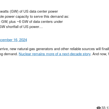
gawatts (GW) of US data center power
ble power capacity to serve this demand as:
5 GW, plus ~6 GW of data centers under
6 GW shortfall of US power…
cember 16, 2024
rive, new natural-gas generators and other reliable sources will final
ing demand.
Nuclear remains more of a next-decade story
. And now,
33,1