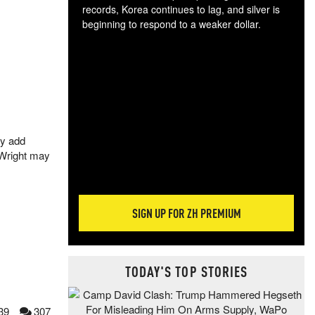
records, Korea continues to lag, and silver is
beginning to respond to a weaker dollar.
Gol
spec
CTA
tec
ali
tact
ly add
 Wright may
SIGN UP FOR ZH PREMIUM
TODAY'S TOP STORIES
39
307