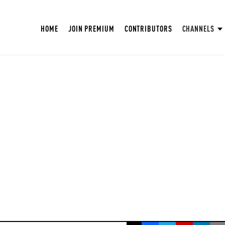
HOME
JOIN PREMIUM
CONTRIBUTORS
CHANNELS