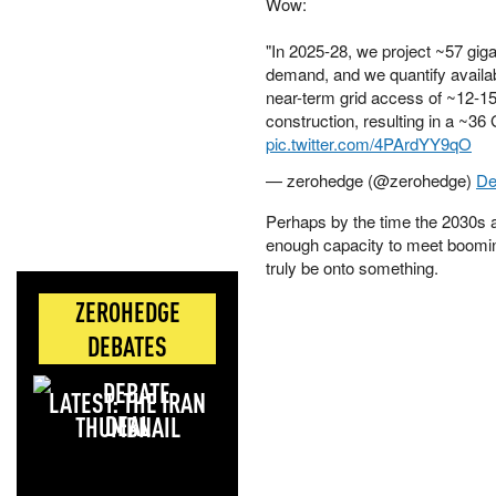
Wow:
"In 2025-28, we project ~57 gi
demand, and we quantify availa
near-term grid access of ~12-1
construction, resulting in a ~3
pic.twitter.com/4PArdYY9qO
— zerohedge (@zerohedge)
De
Perhaps by the time the 2030s ar
enough capacity to meet boom
truly be onto something.
ZEROHEDGE
DEBATES
LATEST: THE IRAN
DEAL