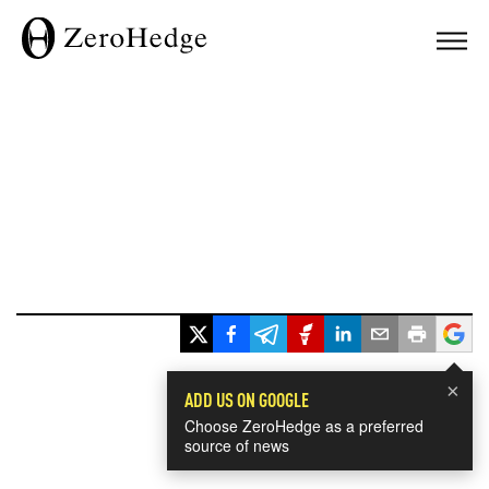
×
ADD US ON GOOGLE
Choose ZeroHedge as a preferred
source of news