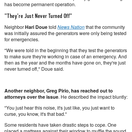
has become permanent operation.
"They're Just Never Turned Off"
Neighbor
Hari Doue
told
News Nation
that the community
was initially assured the generators were only being tested
for emergencies.
"We were told in the beginning that they test the generators
to make sure they're working in case of an emergency. And
then as the year and the months have gone on, they're just
never turned off," Doue said.
Another neighbor, Greg Pirio, has reached out to
attorneys over the issue
. He described the impact bluntly:
"You just hear this noise, it's just like, you just want to
curse, you know, it's that bad."
Some residents have taken drastic steps to cope. One
placed a mattress against their window to muffle the sound.