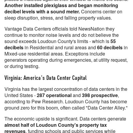
Another installed plexiglass and began monitoring
decibel levels with a sound meter.
Concerns center on
sleep disruption, stress, and falling property values.
Vantage Data Centers officials told NewsNation they
continue to monitor noise levels and do not believe the
sound exceeds Loudoun County's limits - which is
55
decibels
in Residential and rural areas and
60 decibels
in
Mixed-use residential areas. Exceptions include
generators operating during emergencies, at utility request,
or during testing.
Virginia: America's Data Center Capital
Virginia has the largest concentration of data centers in the
United States -
287 operational
and
398 prospective
,
according to Pew Research. Loudoun County has become
ground zero for this boom, often called "Data Center Alley."
The economic upside is significant. Data centers generate
almost half of Loudoun County's property tax
revenues
, funding schools and public services while