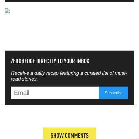
NEVER MISS THE NEWS
THAT MATTERS MOST
ZEROHEDGE DIRECTLY TO YOUR INBOX
Receive a daily recap featuring a curated list of must-
read stories.
SHOW COMMENTS