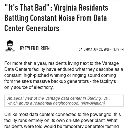
"It's That Bad": Virginia Residents
Battling Constant Noise From Data
Center Generators
BY TYLER DURDEN
SATURDAY, JUN 20, 2026 - 11:15 PM
For more than a year, residents living next to the Vantage
Data Centers facility have endured what they describe as a
constant, high-pitched whining or ringing sound coming
from the site's massive backup generators - the facility's
only source of electricity.
An aerial view of the Vantage data center in Sterling, Va.,
which abuts a residential neighborhood. (NewsNation)
Unlike most data centers connected to the power grid, this
facility runs entirely on its own on-site power plant. What
residents were told would be temporary generator testing