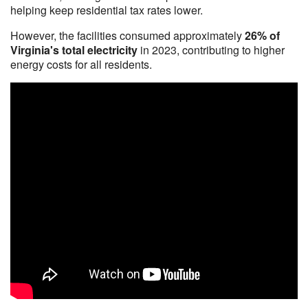
helping keep residential tax rates lower.
However, the facilities consumed approximately
26% of
Virginia's total electricity
in 2023, contributing to higher
energy costs for all residents.