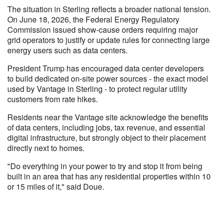
The situation in Sterling reflects a broader national tension.
On June 18, 2026, the Federal Energy Regulatory
Commission issued show-cause orders requiring major
grid operators to justify or update rules for connecting large
energy users such as data centers.
President Trump has encouraged data center developers
to build dedicated on-site power sources - the exact model
used by Vantage in Sterling - to protect regular utility
customers from rate hikes.
Residents near the Vantage site acknowledge the benefits
of data centers, including jobs, tax revenue, and essential
digital infrastructure, but strongly object to their placement
directly next to homes.
"Do everything in your power to try and stop it from being
built in an area that has any residential properties within 10
or 15 miles of it," said Doue.