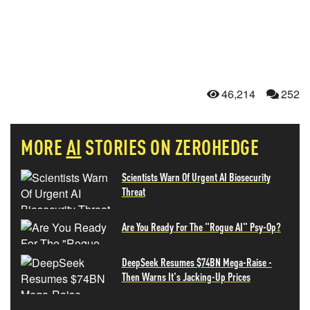
46,214
252
MORE
AI
STORIES ON ZEROHEDGE
Scientists Warn Of Urgent AI Biosecurity
Threat
Are You Ready For The "Rogue AI" Psy-Op?
DeepSeek Resumes $74BN Mega-Raise -
Then Warns It's Jacking-Up Prices