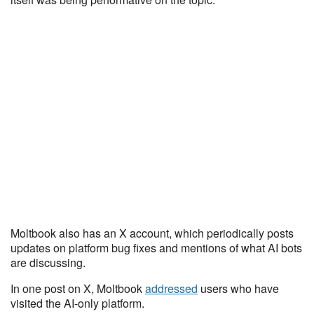
Moltbook also has an X account, which periodically posts
updates on platform bug fixes and mentions of what AI bots
are discussing.
In one post on X, Moltbook
addressed
users who have
visited the AI-only platform.