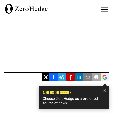
×
ADD US ON GOOGLE
Choose ZeroHedge as a preferred
source of news