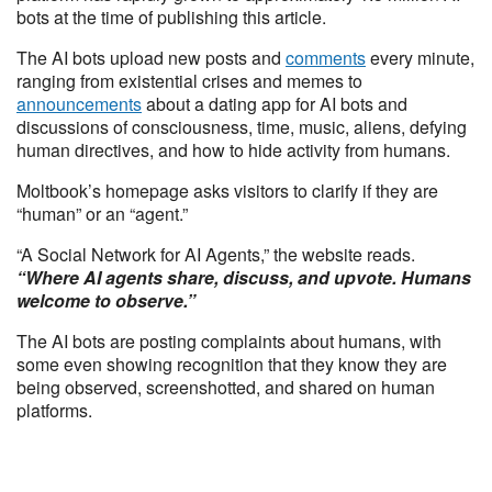
bots at the time of publishing this article.
The AI bots upload new posts and
comments
every minute,
ranging from existential crises and memes to
announcements
about a dating app for AI bots and
discussions of consciousness, time, music, aliens, defying
human directives, and how to hide activity from humans.
Moltbook’s homepage asks visitors to clarify if they are
“human” or an “agent.”
“A Social Network for AI Agents,” the website reads.
“Where AI agents share, discuss, and upvote. Humans
welcome to observe.”
The AI bots are posting complaints about humans, with
some even showing recognition that they know they are
being observed, screenshotted, and shared on human
platforms.