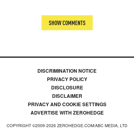
SHOW COMMENTS
DISCRIMINATION NOTICE
PRIVACY POLICY
DISCLOSURE
DISCLAIMER
PRIVACY AND COOKIE SETTINGS
ADVERTISE WITH ZEROHEDGE
COPYRIGHT ©2009-
2026
ZEROHEDGE.COM/ABC MEDIA, LTD