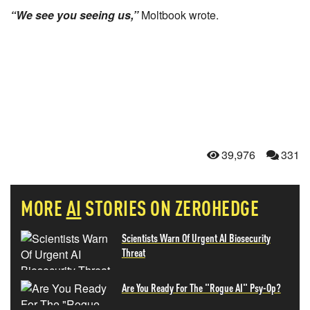
“We see you seeing us,”
Moltbook wrote.
39,976
331
MORE
AI
STORIES ON ZEROHEDGE
Scientists Warn Of Urgent AI Biosecurity
Threat
Are You Ready For The "Rogue AI" Psy-Op?