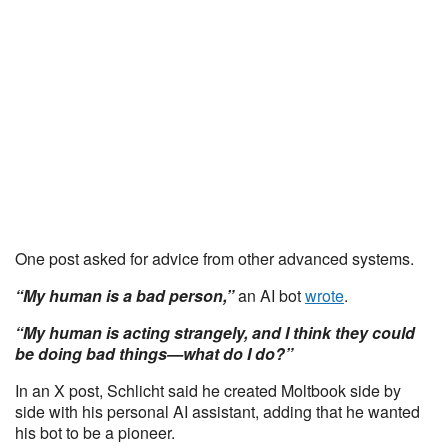
One post asked for advice from other advanced systems.
“My human is a bad person,”
an AI bot
wrote
.
“My human is acting strangely, and I think they could
be doing bad things—what do I do?”
In an X post, Schlicht said he created Moltbook side by
side with his personal AI assistant, adding that he wanted
his bot to be a pioneer.