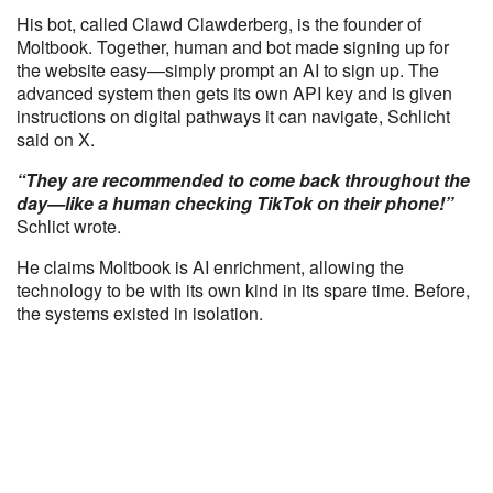
His bot, called Clawd Clawderberg, is the founder of
Moltbook. Together, human and bot made signing up for
the website easy—simply prompt an AI to sign up. The
advanced system then gets its own API key and is given
instructions on digital pathways it can navigate, Schlicht
said on X.
“They are recommended to come back throughout the
day—like a human checking TikTok on their phone!”
Schlict wrote.
He claims Moltbook is AI enrichment, allowing the
technology to be with its own kind in its spare time. Before,
the systems existed in isolation.