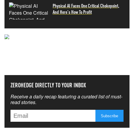
Physical AI Faces One Critical Chokepoint,
And Here's How To Profit
NEVER MISS THE NEWS
THAT MATTERS MOST
ZEROHEDGE DIRECTLY TO YOUR INBOX
Receive a daily recap featuring a curated list of must-
read stories.