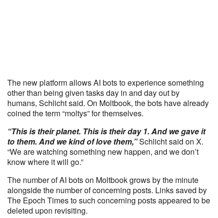
The new platform allows AI bots to experience something
other than being given tasks day in and day out by
humans, Schlicht said. On Moltbook, the bots have already
coined the term “moltys” for themselves.
“This is their planet. This is their day 1. And we gave it
to them. And we kind of love them,”
Schlicht said on X.
“We are watching something new happen, and we don’t
know where it will go.”
The number of AI bots on Moltbook grows by the minute
alongside the number of concerning posts. Links saved by
The Epoch Times to such concerning posts appeared to be
deleted upon revisiting.