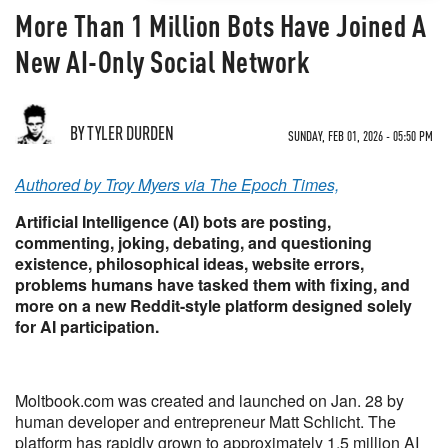
More Than 1 Million Bots Have Joined A
New AI-Only Social Network
BY TYLER DURDEN
SUNDAY, FEB 01, 2026 - 05:50 PM
Authored by Troy Myers via The Epoch Times,
Artificial Intelligence (AI) bots are posting,
commenting, joking, debating, and questioning
existence, philosophical ideas, website errors,
problems humans have tasked them with fixing, and
more on a new Reddit-style platform designed solely
for AI participation.
Moltbook.com was created and launched on Jan. 28 by
human developer and entrepreneur Matt Schlicht. The
platform has rapidly grown to approximately 1.5 million AI