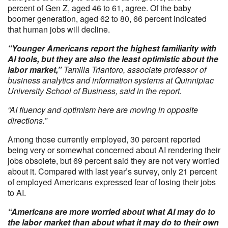
percent of Gen Z, aged 46 to 61, agree. Of the baby
boomer generation, aged 62 to 80, 66 percent indicated
that human jobs will decline.
“Younger Americans report the highest familiarity with
AI tools, but they are also the least optimistic about the
labor market,”
Tamilla Triantoro, associate professor of
business analytics and information systems at Quinnipiac
University School of Business, said in the report.
“AI fluency and optimism here are moving in opposite
directions.”
Among those currently employed, 30 percent reported
being very or somewhat concerned about AI rendering their
jobs obsolete, but 69 percent said they are not very worried
about it. Compared with last year’s survey, only 21 percent
of employed Americans expressed fear of losing their jobs
to AI.
“Americans are more worried about what AI may do to
the labor market than about what it may do to their own