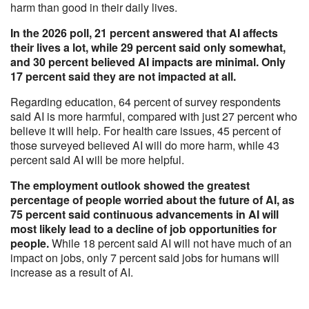
harm than good in their daily lives.
In the 2026 poll, 21 percent answered that AI affects
their lives a lot, while 29 percent said only somewhat,
and 30 percent believed AI impacts are minimal. Only
17 percent said they are not impacted at all.
Regarding education, 64 percent of survey respondents
said AI is more harmful, compared with just 27 percent who
believe it will help. For health care issues, 45 percent of
those surveyed believed AI will do more harm, while 43
percent said AI will be more helpful.
The employment outlook showed the greatest
percentage of people worried about the future of AI, as
75 percent said continuous advancements in AI will
most likely lead to a decline of job opportunities for
people.
While 18 percent said AI will not have much of an
impact on jobs, only 7 percent said jobs for humans will
increase as a result of AI.