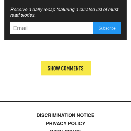
Receive a daily recap featuring a curated list of must-
read stories.
SHOW COMMENTS
DISCRIMINATION NOTICE
PRIVACY POLICY