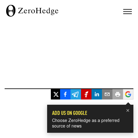
×
ADD US ON GOOGLE
Choose ZeroHedge as a preferred
source of news