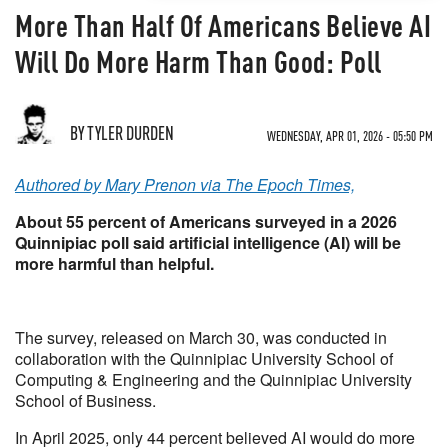
More Than Half Of Americans Believe AI
Will Do More Harm Than Good: Poll
BY TYLER DURDEN
WEDNESDAY, APR 01, 2026 - 05:50 PM
Authored by Mary Prenon via The Epoch Times,
About 55 percent of Americans surveyed in a 2026
Quinnipiac poll said artificial intelligence (AI) will be
more harmful than helpful.
The survey, released on March 30, was conducted in
collaboration with the Quinnipiac University School of
Computing & Engineering and the Quinnipiac University
School of Business.
In April 2025, only 44 percent believed AI would do more