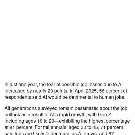
In just one year, the fear of possible job losses due to AI
increased by nearly 20 points. In April 2025, 56 percent of
respondents said AI would be detrimental to human jobs.
All generations surveyed remain pessimistic about the job
outlook as a result of AI’s rapid growth, with Gen Z—
including ages 18 to 29—exhibiting the highest percentage
at 81 percent. For millennials, aged 30 to 45, 71 percent
said jobs are likely to decrease as AI grows, and 67