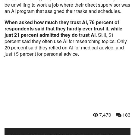
be unwilling to work a job where their direct supervisor was
an AI program that assigned their tasks and schedules.
When asked how much they trust AI, 76 percent of
respondents said that they hardly ever trust it, while
just 21 percent admitted they do trust AI.
Still, 51
percent said they often use AI for researching topics. Only
20 percent said they relied on AI for medical advice, and
just 15 percent for personal advice.
7,470
183