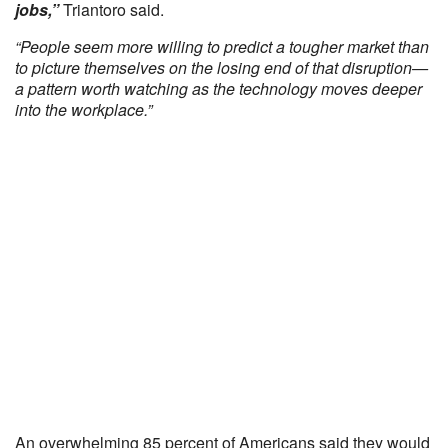
jobs,”
Triantoro said.
“People seem more willing to predict a tougher market than
to picture themselves on the losing end of that disruption—
a pattern worth watching as the technology moves deeper
into the workplace.”
An overwhelming 85 percent of Americans said they would