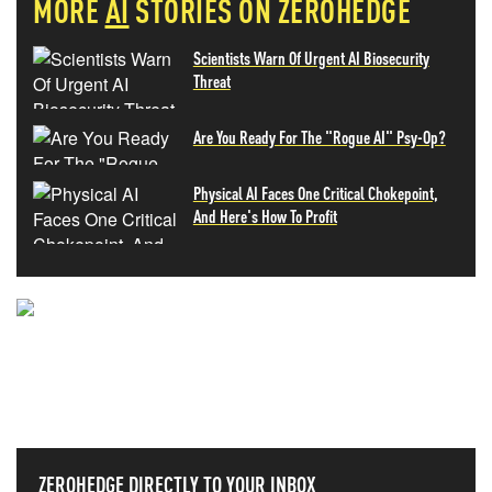
MORE
AI
STORIES ON ZEROHEDGE
Scientists Warn Of Urgent AI Biosecurity
Threat
Are You Ready For The "Rogue AI" Psy-Op?
Physical AI Faces One Critical Chokepoint,
And Here's How To Profit
NEVER MISS THE NEWS
THAT MATTERS MOST
ZEROHEDGE DIRECTLY TO YOUR INBOX