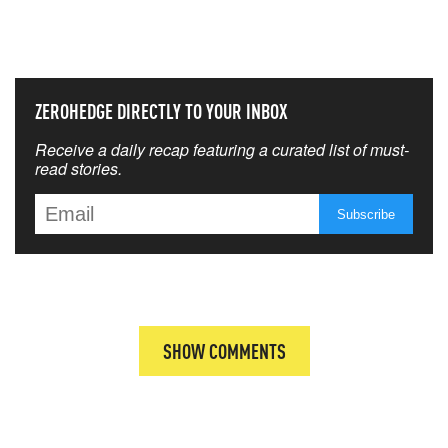
THAT MATTERS MOST
ZEROHEDGE DIRECTLY TO YOUR INBOX
Receive a daily recap featuring a curated list of must-
read stories.
SHOW COMMENTS