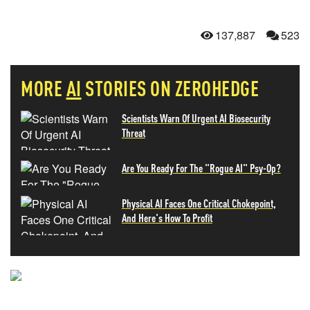
137,887
523
MORE
AI
STORIES ON ZEROHEDGE
Scientists Warn Of Urgent AI Biosecurity
Threat
Are You Ready For The "Rogue AI" Psy-Op?
Physical AI Faces One Critical Chokepoint,
And Here's How To Profit
NEVER MISS THE NEWS