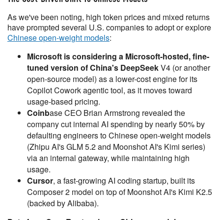
As we've been noting, high token prices and mixed returns
have prompted several U.S. companies to adopt or explore
Chinese open-weight models
:
Microsoft is considering a Microsoft-hosted, fine-
tuned version of China's DeepSeek
V4 (or another
open-source model) as a lower-cost engine for its
Copilot Cowork agentic tool, as it moves toward
usage-based pricing.
Coinb
ase CEO Brian Armstrong revealed the
company cut internal AI spending by nearly 50% by
defaulting engineers to Chinese open-weight models
(Zhipu AI's GLM 5.2 and Moonshot AI's Kimi series)
via an internal gateway, while maintaining high
usage.
Cursor
, a fast-growing AI coding startup, built its
Composer 2 model on top of Moonshot AI's Kimi K2.5
(backed by Alibaba).