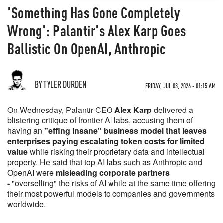
'Something Has Gone Completely
Wrong': Palantir's Alex Karp Goes
Ballistic On OpenAI, Anthropic
BY TYLER DURDEN
FRIDAY, JUL 03, 2026 - 01:15 AM
On Wednesday, Palantir CEO
Alex Karp
delivered a
blistering critique of frontier AI labs, accusing them of
having an
"effing insane" business model that leaves
enterprises paying escalating token costs for limited
value
while risking their proprietary data and intellectual
property. He said that top AI labs such as Anthropic and
OpenAI were
misleading corporate partners
-
"overselling" the risks of AI while at the same time offering
their most powerful models to companies and governments
worldwide.