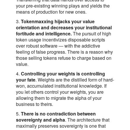
your pre-existing winning plays and yields the
means of production for new ones.
3.
Tokenmaxxing hijacks your value
orientation and decreases your institutional
fortitude and intelligence.
The pursuit of high
token usage incentivizes disposable scripts
over robust software — with the addictive
feeling of false progress. There is a reason why
those selling tokens refuse to charge based on
value.
4.
Controlling your weights is controlling
your fate
. Weights are the distilled form of hard-
won, accumulated institutional knowledge. If
you let others control your weights, you are
allowing them to migrate the alpha of your
business to theirs.
5.
There is no contradiction between
sovereignty and alpha
. The architecture that
maximally preserves sovereignty is one that