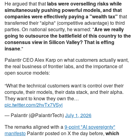
He argued that that
labs were overselling risks while
simultaneously pushing powerful models, and that
companies were effectively paying a "wealth tax"
that
transferred their "alpha" (competitive advantage) to third
parties. On national security, he warned: "
Are we really
going to outsource the battlefield of this country to the
consensus view in Silicon Valley? That is effing
insane
."
Palantir CEO Alex Karp on what customers actually want,
the real business of frontier labs, and the importance of
open source models:
“What the technical customers want is control over their
compute, their models, their data stack, and their alpha.
They want to know they own the…
pic.twitter.com/2hvTx7VSyj
— Palantir (@PalantirTech)
July 1, 2026
The remarks aligned with a
9-point "AI sovereignty"
manifesto
Palantir posted on X the day before,
which