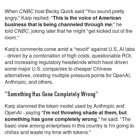
When
CNBC
host Becky Quick said "You sound pretty
angry," Karp replied: "
This is the voice of American
business that is being channeled through me
," he
told
CNBC,
joking later that he might "get kicked out of the
room."
Karp's comments come amid a "revolt" against U.S. AI labs
- driven by a combination of high costs, questionable ROI,
and increasing regulatory headwinds which have driven
some major U.S. companies to cheaper Chinese
alternatives, creating multiple pressure points for OpenAI,
Anthropic, and others.
"Something Has Gone Completely Wrong"
Karp slammed the token model used by Anthropic and
OpenAI - saying "
I'm not throwing shade at them, but
something has gone completely wrong
," he said. "The
basic view among enterprises in this country is I'm going to
chillax and waste my time with tokens."