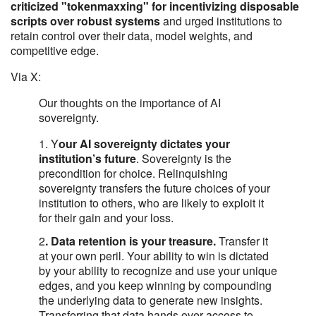
criticized "tokenmaxxing" for incentivizing disposable
scripts over robust systems
and urged institutions to
retain control over their data, model weights, and
competitive edge.
Via X:
Our thoughts on the importance of AI
sovereignty.
1. Y
our AI sovereignty dictates your
institution’s future
. Sovereignty is the
precondition for choice. Relinquishing
sovereignty transfers the future choices of your
institution to others, who are likely to exploit it
for their gain and your loss.
2
. Data retention is your treasure.
Transfer it
at your own peril. Your ability to win is dictated
by your ability to recognize and use your unique
edges, and you keep winning by compounding
the underlying data to generate new insights.
Transferring that data hands over access to