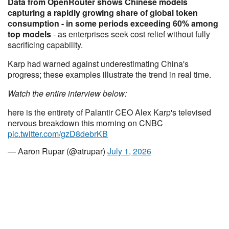
Data from OpenRouter shows Chinese models
capturing a rapidly growing share of global token
consumption - in some periods exceeding 60% among
top models
- as enterprises seek cost relief without fully
sacrificing capability.
Karp had warned against underestimating China's
progress; these examples illustrate the trend in real time.
Watch the entire interview below:
here is the entirety of Palantir CEO Alex Karp's televised
nervous breakdown this morning on CNBC
pic.twitter.com/gzD8debrKB
— Aaron Rupar (@atrupar)
July 1, 2026