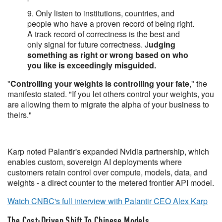
9. Only listen to institutions, countries, and
people who have a proven record of being right.
A track record of correctness is the best and
only signal for future correctness. J
udging
something as right or wrong based on who
you like is exceedingly misguided.
"
Controlling your weights is controlling your fate
," the
manifesto stated. "If you let others control your weights, you
are allowing them to migrate the alpha of your business to
theirs."
Karp noted Palantir's expanded Nvidia partnership, which
enables custom, sovereign AI deployments where
customers retain control over compute, models, data, and
weights - a direct counter to the metered frontier API model.
Watch CNBC's full interview with Palantir CEO Alex Karp
The Cost-Driven Shift To Chinese Models