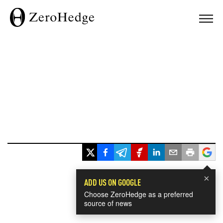
×
ADD US ON GOOGLE
Choose ZeroHedge as a preferred
source of news