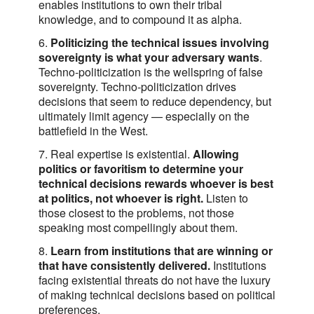
enables institutions to own their tribal
knowledge, and to compound it as alpha.
6.
Politicizing the technical issues involving
sovereignty is what your adversary wants
.
Techno-politicization is the wellspring of false
sovereignty. Techno-politicization drives
decisions that seem to reduce dependency, but
ultimately limit agency — especially on the
battlefield in the West.
7. Real expertise is existential.
Allowing
politics or favoritism to determine your
technical decisions rewards whoever is best
at politics, not whoever is right.
Listen to
those closest to the problems, not those
speaking most compellingly about them.
8.
Learn from institutions that are winning or
that have consistently delivered.
Institutions
facing existential threats do not have the luxury
of making technical decisions based on political
preferences.