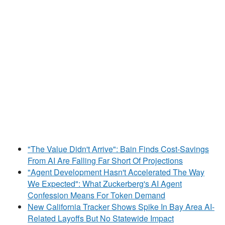
"The Value Didn't Arrive": Bain Finds Cost-Savings
From AI Are Falling Far Short Of Projections
"Agent Development Hasn't Accelerated The Way
We Expected": What Zuckerberg's AI Agent
Confession Means For Token Demand
New California Tracker Shows Spike In Bay Area AI-
Related Layoffs But No Statewide Impact