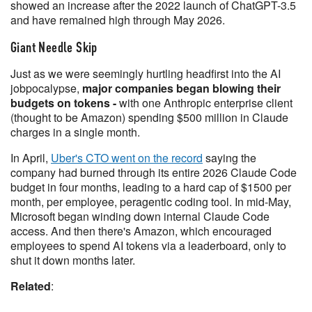
showed an increase after the 2022 launch of ChatGPT-3.5
and have remained high through May 2026.
Giant Needle Skip
Just as we were seemingly hurtling headfirst into the AI
jobpocalypse,
major companies began blowing their
budgets on tokens -
with one Anthropic enterprise client
(thought to be Amazon) spending $500 million in Claude
charges in a single month.
In April,
Uber's CTO went on the record
saying the
company had burned through its entire 2026 Claude Code
budget in four months, leading to a hard cap of $1500 per
month, per employee, peragentic coding tool. In mid-May,
Microsoft began winding down internal Claude Code
access. And then there's Amazon, which encouraged
employees to spend AI tokens via a leaderboard, only to
shut it down months later.
Related
: