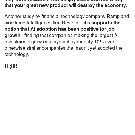
that your great new product will destroy the economy.
"
Another study by financial-technology company Ramp and
workforce-intelligence firm Revelio Labs
supports the
notion that AI adoption has been positive for job
growth -
finding that companies making the largest AI
investments grew employment by roughly 10% over
otherwise similar companies that hadn't yet adopted the
technology.
TL;DR