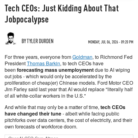
Tech CEOs: Just Kidding About That
Jobpocalypse
BY TYLER DURDEN
MONDAY, JUL 06, 2026 - 09:20 PM
For three years, everyone from
Goldman
, to Richmond Fed
President
Thomas Barkin
, to tech CEOs have
been
forecasting mass unemployment
due to AI wiping
out jobs - which would only be accelerated by the
proliferation of cheap(er) Chinese models. Ford Motor CEO
Jim Farley said last year that AI would replace "literally half
of all white-collar workers in the U.S."
And while that may only be a matter of time,
tech CEOs
have changed their tune
- albeit while facing public
pitchforks over data centers, the cost of electricity, and their
own forecasts of workforce doom.