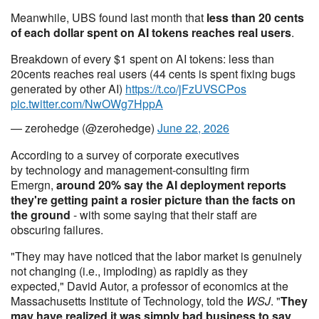
Meanwhile, UBS found last month that
less than 20 cents
of each dollar spent on AI tokens reaches real users
.
Breakdown of every $1 spent on AI tokens: less than
20cents reaches real users (44 cents is spent fixing bugs
generated by other AI)
https://t.co/jFzUVSCPos
pic.twitter.com/NwOWg7HppA
— zerohedge (@zerohedge)
June 22, 2026
According to a survey of corporate executives
by technology and management-consulting firm
Emergn,
around 20% say the AI deployment reports
they're getting paint a rosier picture than the facts on
the ground
- with some saying that their staff are
obscuring failures.
"They may have noticed that the labor market is genuinely
not changing (i.e., imploding) as rapidly as they
expected," David Autor, a professor of economics at the
Massachusetts Institute of Technology, told the
WSJ
. "
They
may have realized it was simply bad business to say