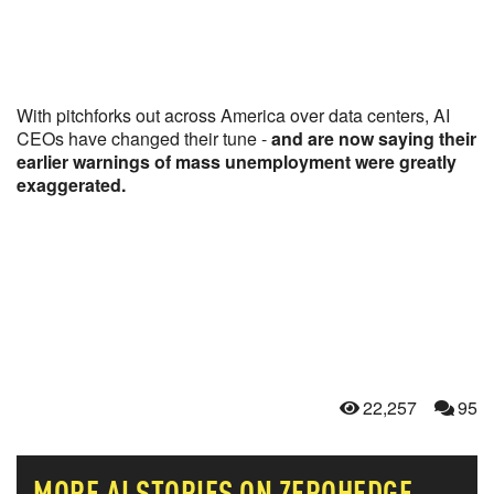
With pitchforks out across America over data centers, AI
CEOs have changed their tune -
and are now saying their
earlier warnings of mass unemployment were greatly
exaggerated.
22,257
95
MORE
AI
STORIES ON ZEROHEDGE