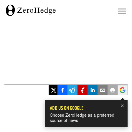
×
ADD US ON GOOGLE
Choose ZeroHedge as a preferred
source of news