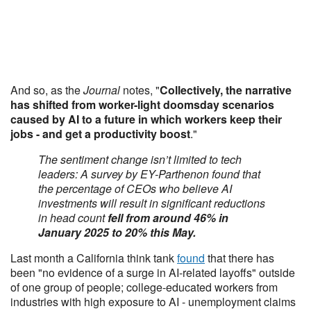
And so, as the
Journal
notes, "
Collectively, the narrative
has shifted from worker-light doomsday scenarios
caused by AI to a future in which workers keep their
jobs - and get a productivity boost
."
The sentiment change isn’t limited to tech
leaders: A survey by EY-Parthenon found that
the percentage of CEOs who believe AI
investments will result in significant reductions
in head count
fell from around
46% in
January 2025 to 20% this May.
Last month a California think tank
found
that there has
been "no evidence of a surge in AI-related layoffs" outside
of one group of people; college-educated workers from
industries with high exposure to AI - unemployment claims