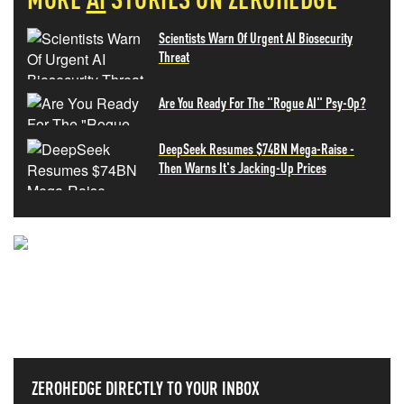
Scientists Warn Of Urgent AI Biosecurity
Threat
Are You Ready For The "Rogue AI" Psy-Op?
DeepSeek Resumes $74BN Mega-Raise -
Then Warns It's Jacking-Up Prices
NEVER MISS THE NEWS
THAT MATTERS MOST
ZEROHEDGE DIRECTLY TO YOUR INBOX