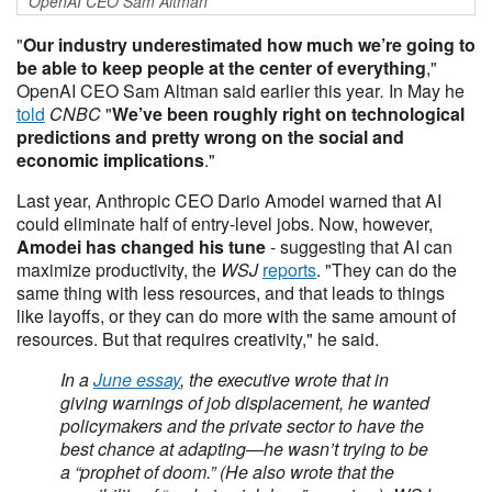
OpenAI CEO Sam Altman
"
Our industry underestimated how much we’re going to
be able to keep people at the center of everything
,"
OpenAI CEO Sam Altman said earlier this year
.
In May he
told
CNBC
"
We’ve been roughly right on technological
predictions and pretty wrong on the social and
economic implications
."
Last year, Anthropic CEO Dario Amodei warned that AI
could eliminate half of entry-level jobs. Now, however,
Amodei has changed his tune
- suggesting that AI can
maximize productivity, the
WSJ
reports
. "They can do the
same thing with less resources, and that leads to things
like layoffs, or they can do more with the same amount of
resources. But that requires creativity," he said.
In a
June essay
, the executive wrote that in
giving warnings of job displacement, he wanted
policymakers and the private sector to have the
best chance at adapting—he wasn’t trying to be
a “prophet of doom.” (He also wrote that the