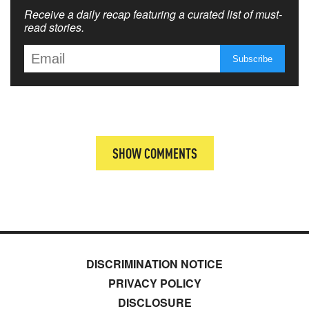
Receive a daily recap featuring a curated list of must-
read stories.
SHOW COMMENTS
DISCRIMINATION NOTICE
PRIVACY POLICY
DISCLOSURE