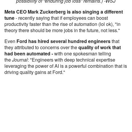
possibility of “enduring job loss” remains.) -WSJ
Meta CEO Mark Zuckerberg is also singing a different
tune
- recently saying that if employees can boost
productivity faster than the rise of automation (lol ok), "in
theory there should be more jobs in the future, not less."
Even
Ford has hired several hundred engineers
that
they attributed to concerns over the
quality of work that
had been automated -
with one spokesman telling
the
Journal
: "Engineers with deep technical expertise
leveraging the power of AI is a powerful combination that is
driving quality gains at Ford."