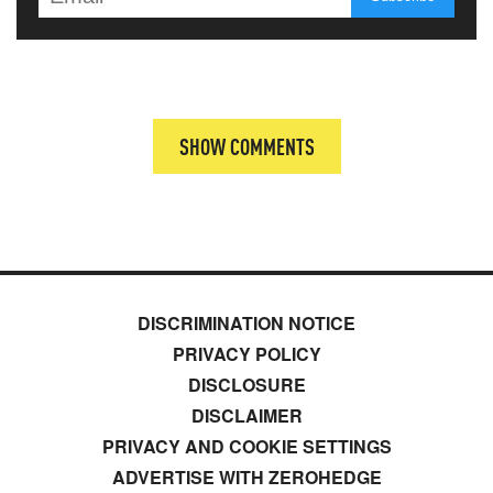
SHOW COMMENTS
DISCRIMINATION NOTICE
PRIVACY POLICY
DISCLOSURE
DISCLAIMER
PRIVACY AND COOKIE SETTINGS
ADVERTISE WITH ZEROHEDGE