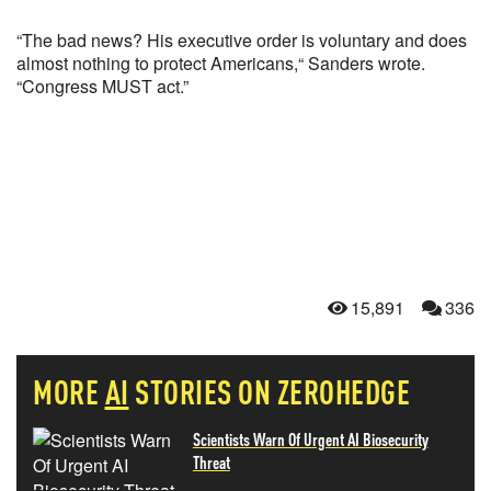
“The bad news? His executive order is voluntary and does
almost nothing to protect Americans,“ Sanders wrote.
“Congress MUST act.”
15,891
336
MORE
AI
STORIES ON ZEROHEDGE
Scientists Warn Of Urgent AI Biosecurity
Threat