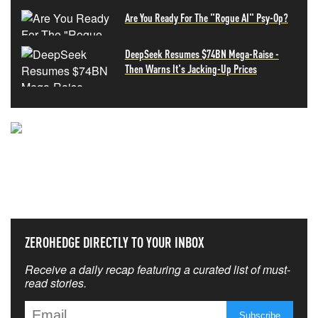
Are You Ready For The "Rogue AI" Psy-Op?
DeepSeek Resumes $74BN Mega-Raise -
Then Warns It's Jacking-Up Prices
NEVER MISS THE NEWS
THAT MATTERS MOST
ZEROHEDGE DIRECTLY TO YOUR INBOX
Receive a daily recap featuring a curated list of must-
read stories.