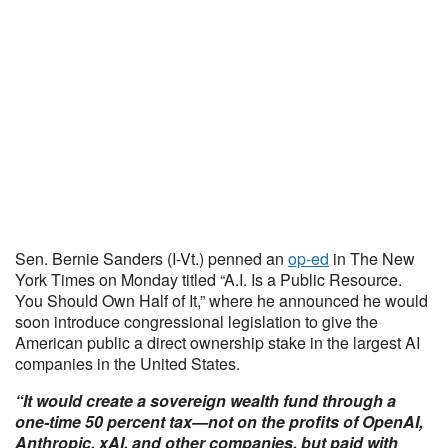
Sen. Bernie Sanders (I-Vt.) penned an
op-ed
in The New
York Times on Monday titled “A.I. Is a Public Resource.
You Should Own Half of It,” where he announced he would
soon introduce congressional legislation to give the
American public a direct ownership stake in the largest AI
companies in the United States.
“It would create a sovereign wealth fund through a
one-time 50 percent tax—not on the profits of OpenAI,
Anthropic, xAI, and other companies, but paid with