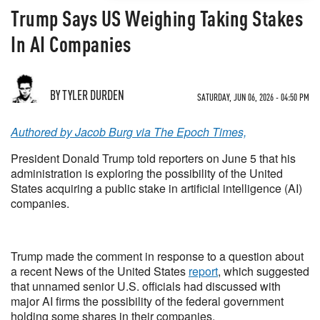
Trump Says US Weighing Taking Stakes
In AI Companies
BY TYLER DURDEN
SATURDAY, JUN 06, 2026 - 04:50 PM
Authored by Jacob Burg via The Epoch Times,
President Donald Trump told reporters on June 5 that his
administration is exploring the possibility of the United
States acquiring a public stake in artificial intelligence (AI)
companies.
Trump made the comment in response to a question about
a recent News of the United States
report
, which suggested
that unnamed senior U.S. officials had discussed with
major AI firms the possibility of the federal government
holding some shares in their companies.