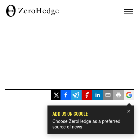
×
ADD US ON GOOGLE
Choose ZeroHedge as a preferred
source of news