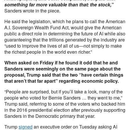
something far more valuable than that: the stock,”
Sanders wrote in the piece.
He said the legislation, which he plans to call the American
A.I. Sovereign Wealth Fund Act, would give the American
public a direct role in determining the future of AI while also
guaranteeing that the trillions generated by the industry are
“used to improve the lives of all of us—not simply to make
the richest people in the world even richer.”
When asked on Friday if he found it odd that he and
Sanders were seemingly on the same page about the
proposal, Trump said that the two “have certain things
that aren’t that far apart” regarding economic policy.
“People are surprised, but if you’ll take a look, many of the
people who voted for Bernie Sanders … they went to me,”
Trump said, referring to some of the voters who backed him
in the 2016 presidential election after previously supporting
Sanders in the Democratic primary that year.
Trump
signed
an executive order on Tuesday asking AI