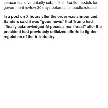
companies to voluntarily submit their frontier models for
government review 30 days before a full public release.
In a post on X hours after the order was announced,
Sanders said it was “good news” that Trump had
“finally acknowledged AI poses a real threat” after the
president had previously criticized efforts to tighten
regulation of the AI industry.