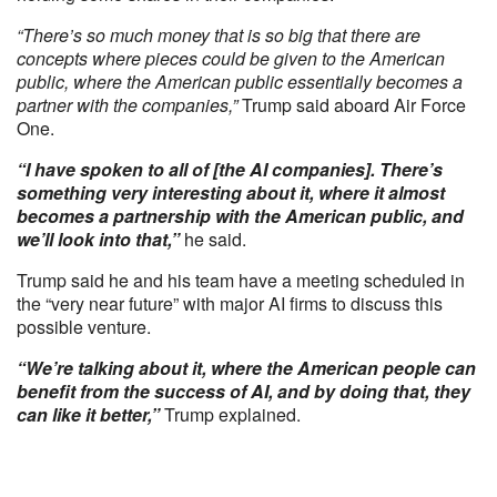
“There’s so much money that is so big that there are
concepts where pieces could be given to the American
public, where the American public essentially becomes a
partner with the companies,”
Trump said aboard Air Force
One.
“I have spoken to all of [the AI companies]. There’s
something very interesting about it, where it almost
becomes a partnership with the American public, and
we’ll look into that,”
he said.
Trump said he and his team have a meeting scheduled in
the “very near future” with major AI firms to discuss this
possible venture.
“We’re talking about it, where the American people can
benefit from the success of AI, and by doing that, they
can like it better,”
Trump explained.