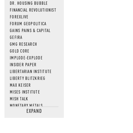
DR. HOUSING BUBBLE
FINANCIAL REVOLUTIONIST
FOREXLIVE
FORUM GEOPOLITICA
GAINS PAINS & CAPITAL
GEFIRA
GMG RESEARCH
GOLD CORE
IMPLODE-EXPLODE
INSIDER PAPER
LIBERTARIAN INSTITUTE
LIBERTY BLITZKRIEG
MAX KEISER
MISES INSTITUTE
MISH TALK
MONETARY METALS
EXPAND
NEWSQUAWK
OF TWO MINDS
OIL PRICE
OPEN THE BOOKS