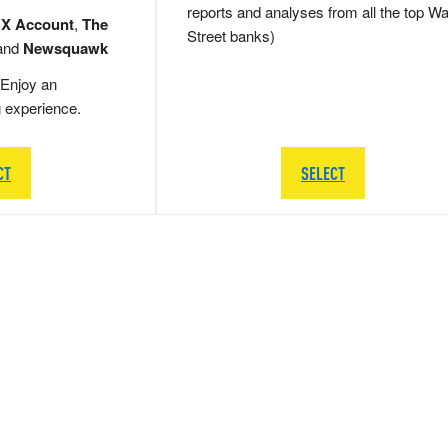
reports and analyses from all the top Wa
 X Account
,
The
Street banks)
and
Newsquawk
Enjoy an
g experience.
CT
SELECT