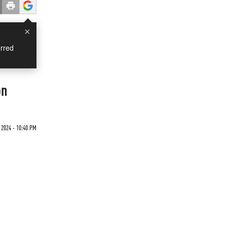
×
rred
on
 2024 - 10:40 PM