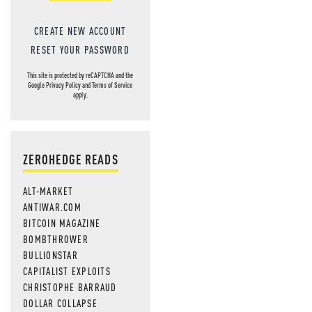
CREATE NEW ACCOUNT
RESET YOUR PASSWORD
This site is protected by reCAPTCHA and the
Google
Privacy Policy
and
Terms of Service
apply.
ZEROHEDGE READS
ALT-MARKET
ANTIWAR.COM
BITCOIN MAGAZINE
BOMBTHROWER
BULLIONSTAR
CAPITALIST EXPLOITS
CHRISTOPHE BARRAUD
DOLLAR COLLAPSE