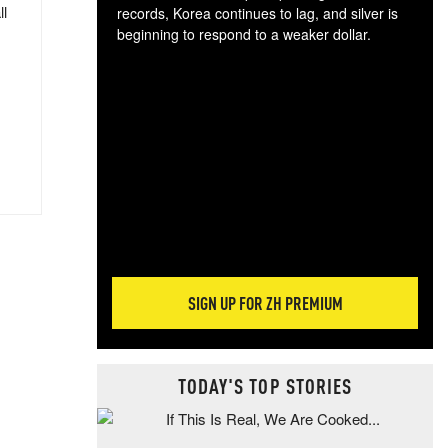
ll
records, Korea continues to lag, and silver is
beginning to respond to a weaker dollar.
Gol
spec
CTA
tec
ali
tact
SIGN UP FOR ZH PREMIUM
TODAY'S TOP STORIES