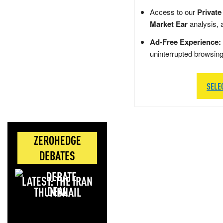
Access to our
Private
Market Ear
analysis, 
Ad-Free Experience:
uninterrupted browsin
SELE
ZEROHEDGE
DEBATES
LATEST: THE IRAN
DEAL