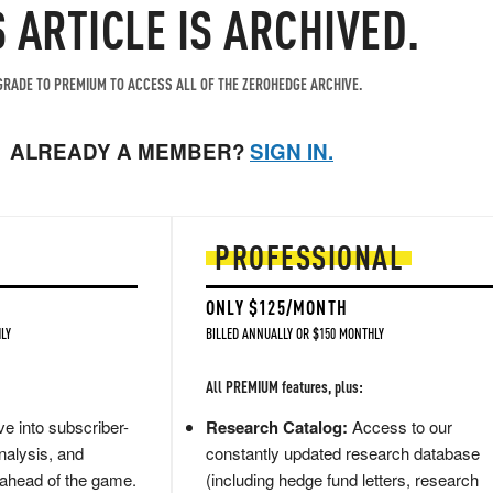
S ARTICLE IS ARCHIVED.
RADE TO PREMIUM TO ACCESS ALL OF THE ZEROHEDGE ARCHIVE.
ALREADY A MEMBER?
SIGN IN.
PROFESSIONAL
ONLY $125/MONTH
LY
BILLED ANNUALLY OR $150 MONTHLY
All PREMIUM features, plus:
e into subscriber-
Research Catalog:
Access to our
nalysis, and
constantly updated research database
 ahead of the game.
(including hedge fund letters, research