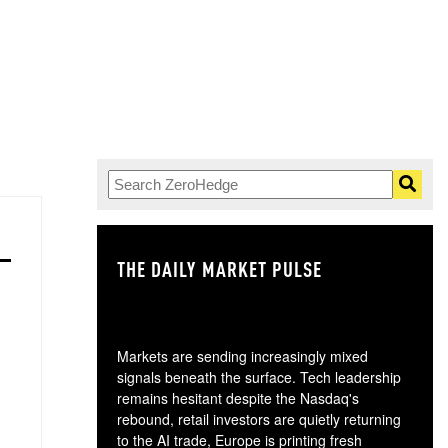
THE DAILY MARKET PULSE
GO
Markets are sending increasingly mixed
signals beneath the surface. Tech leadership
remains hesitant despite the Nasdaq's
rebound, retail investors are quietly returning
to the AI trade, Europe is printing fresh