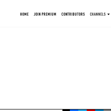
HOME
JOIN PREMIUM
CONTRIBUTORS
CHANNELS