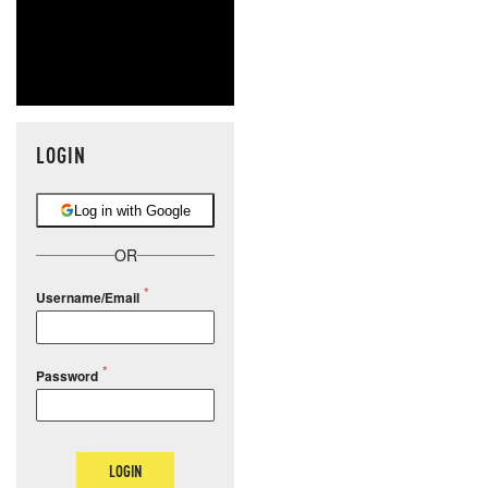
LOGIN
Log in with Google
OR
Username/Email
Password
LOGIN