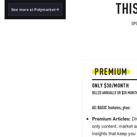
structured to qualify under
THI
the GENIUS Act.
See more at Polymarket
BlackRock's existing
tokenized...
UPG
PREMIUM
ONLY $30/MONTH
BILLED ANNUALLY OR $35 MONTH
All BASIC features, plus:
Premium Articles:
Div
only content, market a
insights that keep you