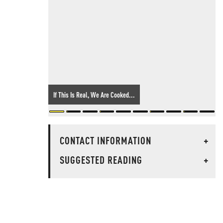
If This Is Real, We Are Cooked...
CONTACT INFORMATION
+
SUGGESTED READING
+