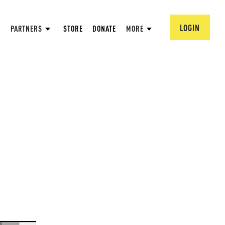
LOGIN
PARTNERS
STORE
DONATE
MORE