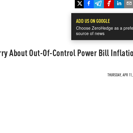
ADD US ON GOOGLE
Choose ZeroHedge as a prefe
source of news
y About Out-Of-Control Power Bill Inflati
THURSDAY, APR 11,