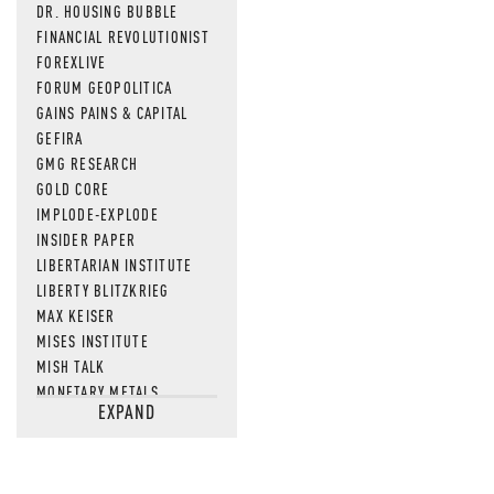
DR. HOUSING BUBBLE
FINANCIAL REVOLUTIONIST
FOREXLIVE
FORUM GEOPOLITICA
GAINS PAINS & CAPITAL
GEFIRA
GMG RESEARCH
GOLD CORE
IMPLODE-EXPLODE
INSIDER PAPER
LIBERTARIAN INSTITUTE
LIBERTY BLITZKRIEG
MAX KEISER
MISES INSTITUTE
MISH TALK
MONETARY METALS
EXPAND
NEWSQUAWK
OF TWO MINDS
OIL PRICE
OPEN THE BOOKS