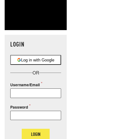
LOGIN
Log in with Google
OR
Username/Email
Password
LOGIN