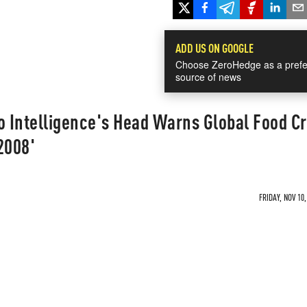
ADD US ON GOOGLE
Choose ZeroHedge as a prefe
source of news
o Intelligence's Head Warns Global Food Cr
 2008'
FRIDAY, NOV 10,