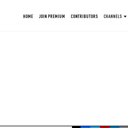
HOME
JOIN PREMIUM
CONTRIBUTORS
CHANNELS