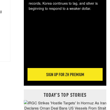
records, Korea continues to lag, and silver is
beginning to respond to a weaker dollar.
ll
Gol
spec
CTA
tec
ali
tact
SIGN UP FOR ZH PREMIUM
TODAY'S TOP STORIES