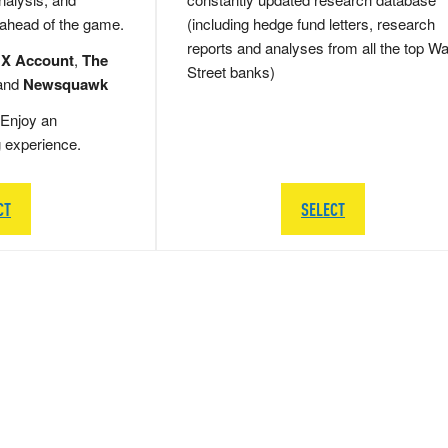
 ahead of the game.
(including hedge fund letters, research
reports and analyses from all the top Wa
 X Account
,
The
Street banks)
and
Newsquawk
Enjoy an
g experience.
CT
SELECT