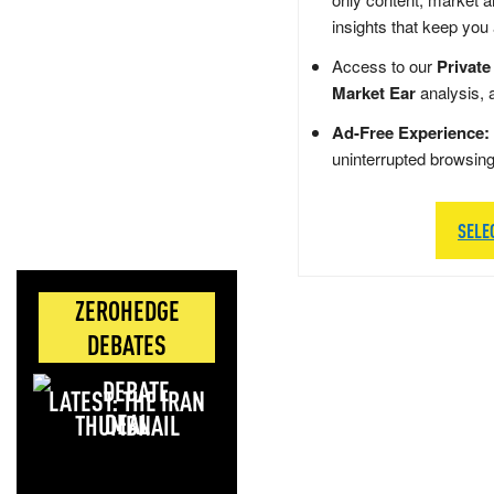
insights that keep you
Access to our
Private
Market Ear
analysis, 
Ad-Free Experience:
uninterrupted browsin
SELE
ZEROHEDGE
DEBATES
LATEST: THE IRAN
DEAL