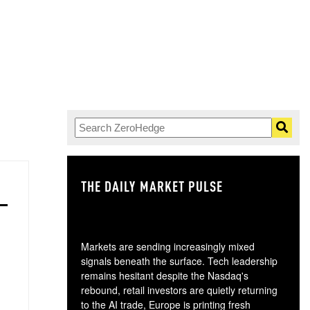
THE DAILY MARKET PULSE
GO
Markets are sending increasingly mixed
signals beneath the surface. Tech leadership
remains hesitant despite the Nasdaq's
rebound, retail investors are quietly returning
to the AI trade, Europe is printing fresh