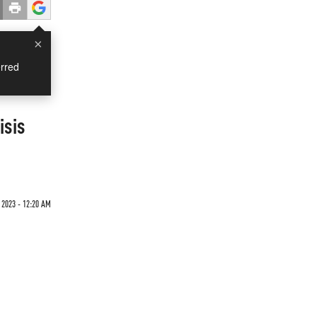
×
rred
isis
 2023 - 12:20 AM