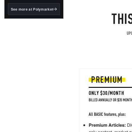
structured to qualify under
the GENIUS Act.
See more at Polymarket
THI
BlackRock's existing
tokenized...
UPG
PREMIUM
ONLY $30/MONTH
BILLED ANNUALLY OR $35 MONTH
All BASIC features, plus:
Premium Articles:
Div
only content, market a