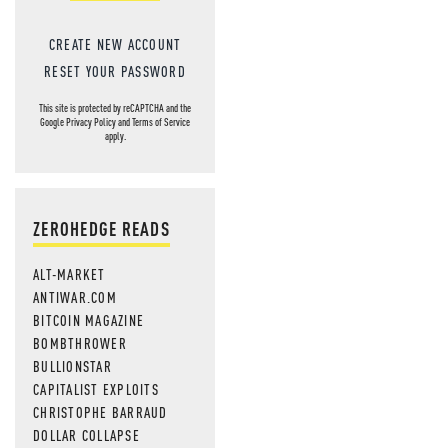
CREATE NEW ACCOUNT
RESET YOUR PASSWORD
This site is protected by reCAPTCHA and the
Google
Privacy Policy
and
Terms of Service
apply.
ZEROHEDGE READS
ALT-MARKET
ANTIWAR.COM
BITCOIN MAGAZINE
BOMBTHROWER
BULLIONSTAR
CAPITALIST EXPLOITS
CHRISTOPHE BARRAUD
DOLLAR COLLAPSE