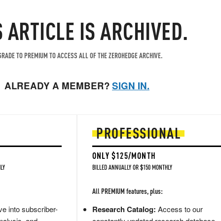
S ARTICLE IS ARCHIVED.
RADE TO PREMIUM TO ACCESS ALL OF THE ZEROHEDGE ARCHIVE.
ALREADY A MEMBER?
SIGN IN.
PROFESSIONAL
ONLY $125/MONTH
LY
BILLED ANNUALLY OR $150 MONTHLY
All PREMIUM features, plus:
e into subscriber-
Research Catalog:
Access to our
nalysis, and
constantly updated research database