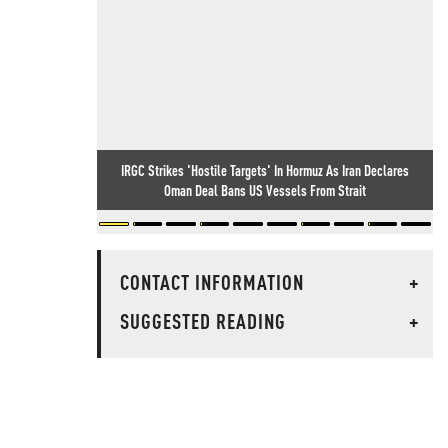
IRGC Strikes 'Hostile Targets' In Hormuz As Iran Declares
Oman Deal Bans US Vessels From Strait
CONTACT INFORMATION
+
SUGGESTED READING
+