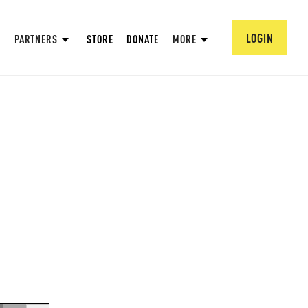
LOGIN
PARTNERS
STORE
DONATE
MORE